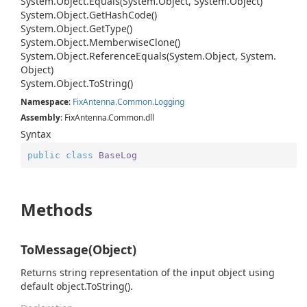
System.
Object.
Equals(System.
Object, System.
Object)
System.
Object.
Get
Hash
Code()
System.
Object.
Get
Type()
System.
Object.
Memberwise
Clone()
System.
Object.
Reference
Equals(System.
Object, System.
Object)
System.
Object.
To
String()
Namespace
:
Fix
Antenna.
Common.
Logging
Assembly
: FixAntenna.Common.dll
Syntax
public
class
BaseLog
Methods
ToMessage(Object)
Returns string representation of the input object using
default object.ToString().