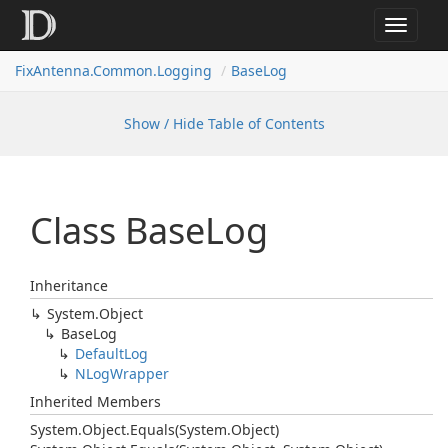
Toggle
navigat
FixAntenna.Common.Logging
BaseLog
Show / Hide Table of Contents
Class Base
Log
Inheritance
System.
Object
Base
Log
Default
Log
NLog
Wrapper
Inherited Members
System.
Object.
Equals(System.
Object)