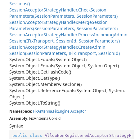
Sessions()
Session
Acceptor
Strategy
Handler.
Check
Session
Parameters(Session
Parameters, Session
Parameters)
Session
Acceptor
Strategy
Handler.
Merge
Session
Parameters(Session
Parameters, Session
Parameters)
Session
Acceptor
Strategy
Handler.
Process
Incoming
Admin
Session(IFix
Transport, Session
Id, Session
Parameters)
Session
Acceptor
Strategy
Handler.
Create
Admin
Session(Session
Parameters, IFix
Transport, Session
Id)
System.
Object.
Equals(System.
Object)
System.
Object.
Equals(System.
Object, System.
Object)
System.
Object.
Get
Hash
Code()
System.
Object.
Get
Type()
System.
Object.
Memberwise
Clone()
System.
Object.
Reference
Equals(System.
Object, System.
Object)
System.
Object.
To
String()
Namespace
:
Fix
Antenna.
Fix
Engine.
Acceptor
Assembly
: FixAntenna.Core.dll
Syntax
public
class
AllowNonRegisteredAcceptorStrategyH