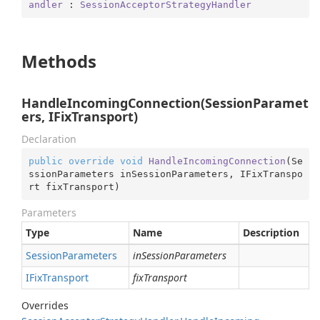
andler
 : 
SessionAcceptorStrategyHandler
Methods
HandleIncomingConnection(SessionParamet
ers, IFixTransport)
Declaration
public
override
void
HandleIncomingConnection
(
Se
ssionParameters inSessionParameters, IFixTranspo
rt fixTransport
)
Parameters
Type
Name
Description
Session
Parameters
inSessionParameters
IFix
Transport
fixTransport
Overrides