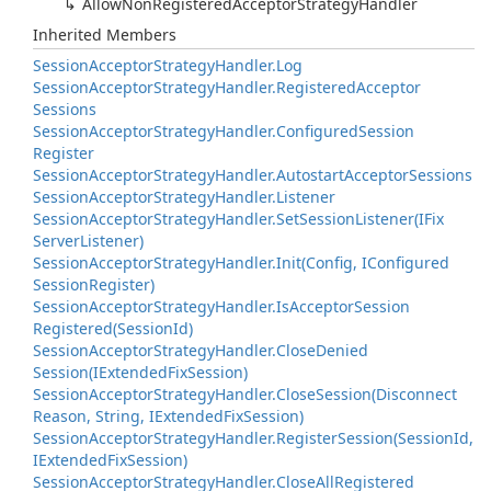
Allow
Non
Registered
Acceptor
Strategy
Handler
Inherited Members
Session
Acceptor
Strategy
Handler.
Log
Session
Acceptor
Strategy
Handler.
Registered
Acceptor
Sessions
Session
Acceptor
Strategy
Handler.
Configured
Session
Register
Session
Acceptor
Strategy
Handler.
Autostart
Acceptor
Sessions
Session
Acceptor
Strategy
Handler.
Listener
Session
Acceptor
Strategy
Handler.
Set
Session
Listener(IFix
Server
Listener)
Session
Acceptor
Strategy
Handler.
Init(Config, IConfigured
Session
Register)
Session
Acceptor
Strategy
Handler.
Is
Acceptor
Session
Registered(Session
Id)
Session
Acceptor
Strategy
Handler.
Close
Denied
Session(IExtended
Fix
Session)
Session
Acceptor
Strategy
Handler.
Close
Session(Disconnect
Reason, String, IExtended
Fix
Session)
Session
Acceptor
Strategy
Handler.
Register
Session(Session
Id,
IExtended
Fix
Session)
Session
Acceptor
Strategy
Handler.
Close
All
Registered