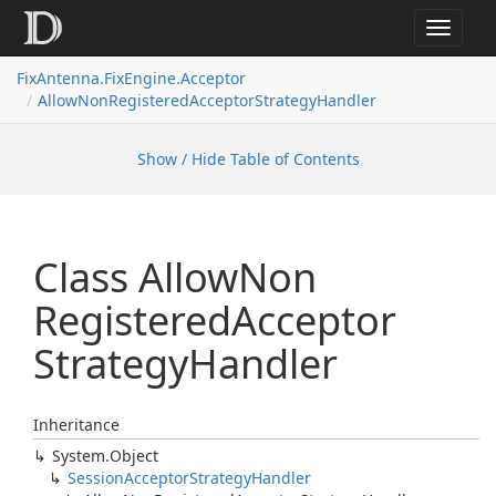
Toggle
navigat
FixAntenna.FixEngine.Acceptor
AllowNonRegisteredAcceptorStrategyHandler
Show / Hide Table of Contents
Class Allow
Non
Registered
Acceptor
Strategy
Handler
Inheritance
System.
Object
Session
Acceptor
Strategy
Handler