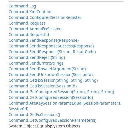
Command.
Log
Command.
Xml
Content
Command.
Configured
Session
Register
Command.
Request
Command.
Admin
Fix
Session
Command.
Request
Id
Command.
Send
Response(Response)
Command.
Send
Response
Success(Response)
Command.
Send
Response(String, Result
Code)
Command.
Send
Reject(String)
Command.
Send
Error(String)
Command.
Send
Invalid
Argument(String)
Command.
Send
Unknown
Session(Session
Id)
Command.
Get
Fix
Session(String, String, String)
Command.
Get
Fix
Session(Session
Id)
Command.
Get
Configured
Session(String, String, String)
Command.
Get
Configured
Session(Session
Id)
Command.
Are
Key
Session
Params
Equal(Session
Parameters,
Session
Id)
Command.
Get
Fix
Sessions()
Command.
Get
Configured
Session
Parameters()
System.
Object.
Equals(System.
Object)