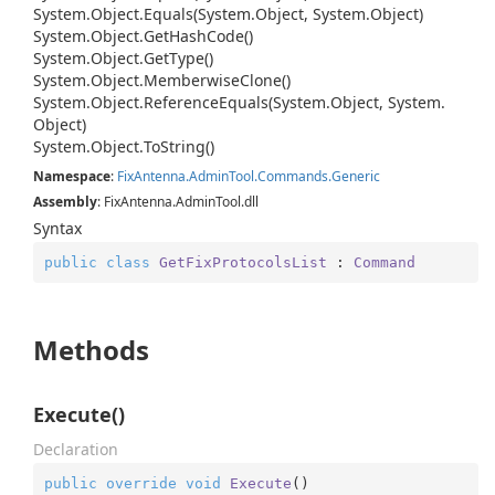
System.
Object.
Equals(System.
Object, System.
Object)
System.
Object.
Get
Hash
Code()
System.
Object.
Get
Type()
System.
Object.
Memberwise
Clone()
System.
Object.
Reference
Equals(System.
Object, System.
Object)
System.
Object.
To
String()
Namespace
:
Fix
Antenna.
Admin
Tool.
Commands.
Generic
Assembly
: FixAntenna.AdminTool.dll
Syntax
public
class
GetFixProtocolsList
 : 
Command
Methods
Execute()
Declaration
public
override
void
Execute
(
)