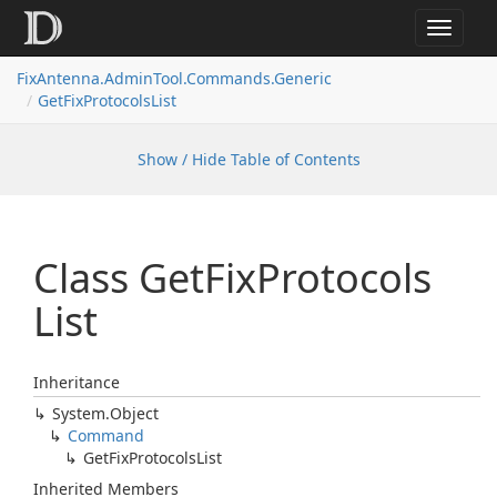
Toggle
navigat
FixAntenna.AdminTool.Commands.Generic
GetFixProtocolsList
Show / Hide Table of Contents
Class Get
Fix
Protocols
List
Inheritance
System.
Object
Command
Get
Fix
Protocols
List
Inherited Members