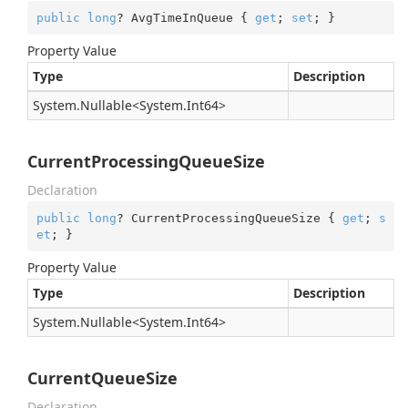
public
long
? AvgTimeInQueue { 
get
; 
set
; }
Property Value
Type
Description
System.
Nullable
<
System.
Int64
>
CurrentProcessingQueueSize
Declaration
public
long
? CurrentProcessingQueueSize { 
get
; 
s
et
; }
Property Value
Type
Description
System.
Nullable
<
System.
Int64
>
CurrentQueueSize
Declaration