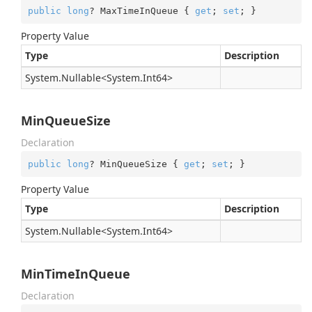
public
long
? MaxTimeInQueue { 
get
; 
set
; }
Property Value
Type
Description
System.
Nullable
<
System.
Int64
>
MinQueueSize
Declaration
public
long
? MinQueueSize { 
get
; 
set
; }
Property Value
Type
Description
System.
Nullable
<
System.
Int64
>
MinTimeInQueue
Declaration