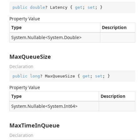
public
double
? Latency { 
get
; 
set
; }
Property Value
Type
Description
System.
Nullable
<
System.
Double
>
MaxQueueSize
Declaration
public
long
? MaxQueueSize { 
get
; 
set
; }
Property Value
Type
Description
System.
Nullable
<
System.
Int64
>
MaxTimeInQueue
Declaration