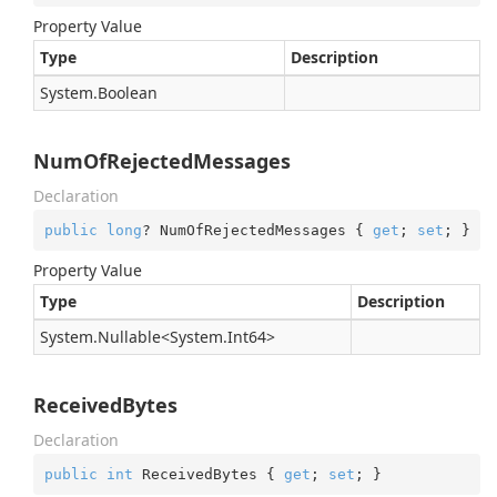
Property Value
Type
Description
System.
Boolean
NumOfRejectedMessages
Declaration
public
long
? NumOfRejectedMessages { 
get
; 
set
; }
Property Value
Type
Description
System.
Nullable
<
System.
Int64
>
ReceivedBytes
Declaration
public
int
 ReceivedBytes { 
get
; 
set
; }