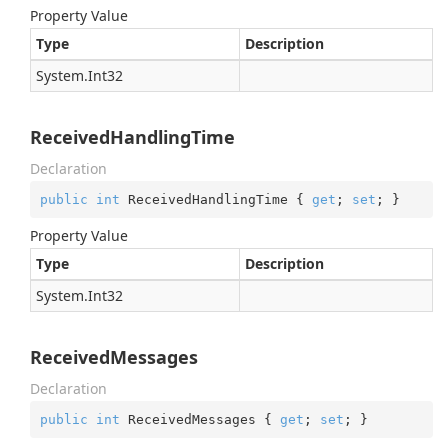
Property Value
Type
Description
System.
Int32
ReceivedHandlingTime
Declaration
public
int
 ReceivedHandlingTime { 
get
; 
set
; }
Property Value
Type
Description
System.
Int32
ReceivedMessages
Declaration
public
int
 ReceivedMessages { 
get
; 
set
; }