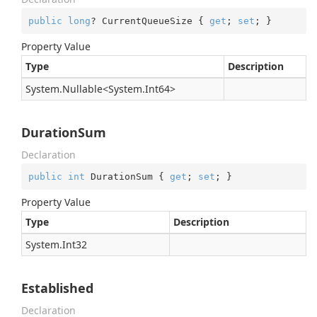
public
long
? CurrentQueueSize { 
get
; 
set
; }
Property Value
Type
Description
System.
Nullable
<
System.
Int64
>
DurationSum
Declaration
public
int
 DurationSum { 
get
; 
set
; }
Property Value
Type
Description
System.
Int32
Established
Declaration