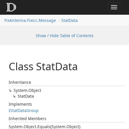
Toggle
navigat
FixAntenna.Fixicc.Message
StatData
Show / Hide Table of Contents
Class Stat
Data
Inheritance
System.
Object
Stat
Data
Implements
IStat
Data
Group
Inherited Members
System.
Object.
Equals(System.
Object)