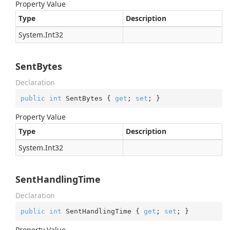
Property Value
Type
Description
System.
Int32
SentBytes
Declaration
public
int
 SentBytes { 
get
; 
set
; }
Property Value
Type
Description
System.
Int32
SentHandlingTime
Declaration
public
int
 SentHandlingTime { 
get
; 
set
; }
Property Value