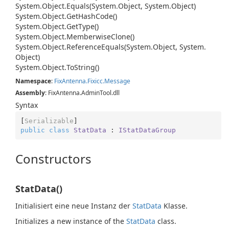
System.
Object.
Equals(System.
Object, System.
Object)
System.
Object.
Get
Hash
Code()
System.
Object.
Get
Type()
System.
Object.
Memberwise
Clone()
System.
Object.
Reference
Equals(System.
Object, System.
Object)
System.
Object.
To
String()
Namespace
:
Fix
Antenna.
Fixicc.
Message
Assembly
: FixAntenna.AdminTool.dll
Syntax
[
Serializable
public
class
StatData
 : 
IStatDataGroup
Constructors
StatData()
Initialisiert eine neue Instanz der
Stat
Data
Klasse.
Initializes a new instance of the
Stat
Data
class.