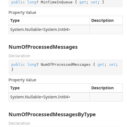
public
long
? MinTimeInQueue { 
get
; 
set
; }
Property Value
Type
Description
System.
Nullable
<
System.
Int64
>
NumOfProcessedMessages
Declaration
public
long
? NumOfProcessedMessages { 
get
; 
set
; 
}
Property Value
Type
Description
System.
Nullable
<
System.
Int64
>
NumOfProcessedMessagesByType
Declaration