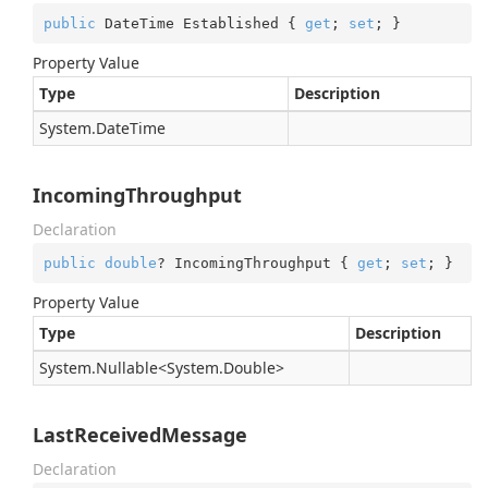
public
 DateTime Established { 
get
; 
set
; }
Property Value
Type
Description
System.
Date
Time
IncomingThroughput
Declaration
public
double
? IncomingThroughput { 
get
; 
set
; }
Property Value
Type
Description
System.
Nullable
<
System.
Double
>
LastReceivedMessage
Declaration