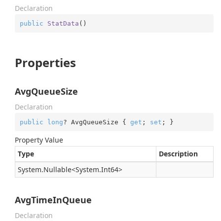
Declaration
public
StatData
(
)
Properties
AvgQueueSize
Declaration
public
long
? AvgQueueSize { 
get
; 
set
; }
Property Value
Type
Description
System.
Nullable
<
System.
Int64
>
AvgTimeInQueue
Declaration