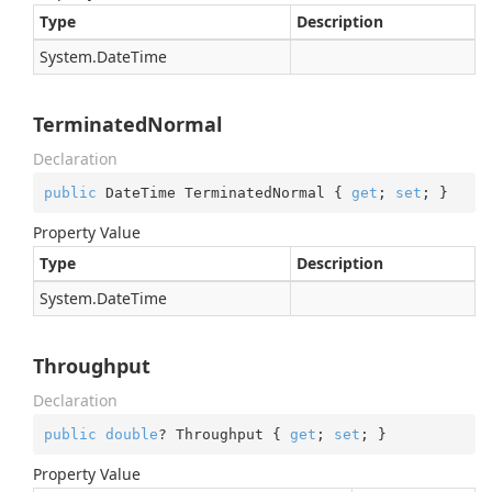
Type
Description
System.
Date
Time
TerminatedNormal
Declaration
public
 DateTime TerminatedNormal { 
get
; 
set
; }
Property Value
Type
Description
System.
Date
Time
Throughput
Declaration
public
double
? Throughput { 
get
; 
set
; }
Property Value