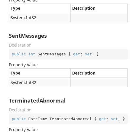
Type
Description
System.
Int32
SentMessages
Declaration
public
int
 SentMessages { 
get
; 
set
; }
Property Value
Type
Description
System.
Int32
TerminatedAbnormal
Declaration
public
 DateTime TerminatedAbnormal { 
get
; 
set
; }
Property Value