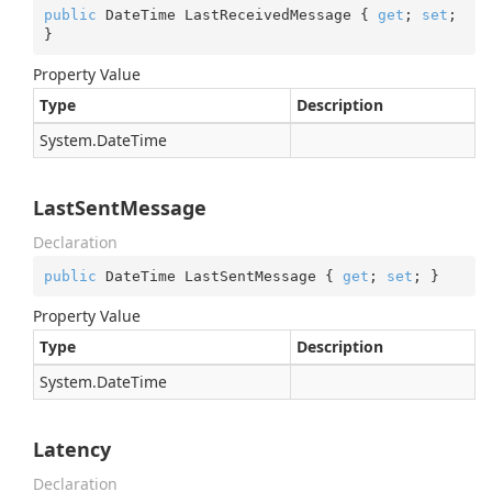
public
 DateTime LastReceivedMessage { 
get
; 
set
; 
}
Property Value
Type
Description
System.
Date
Time
LastSentMessage
Declaration
public
 DateTime LastSentMessage { 
get
; 
set
; }
Property Value
Type
Description
System.
Date
Time
Latency
Declaration