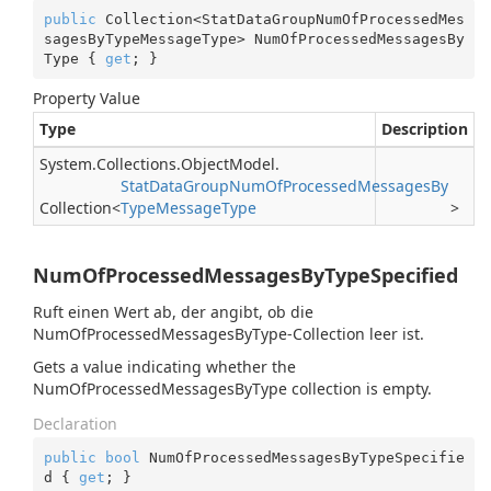
public
 Collection<StatDataGroupNumOfProcessedMes
sagesByTypeMessageType> NumOfProcessedMessagesBy
Type { 
get
; }
Property Value
Type
Description
System.
Collections.
Object
Model.
Stat
Data
Group
Num
Of
Processed
Messages
By
Collection
<
Type
Message
Type
>
NumOfProcessedMessagesByTypeSpecified
Ruft einen Wert ab, der angibt, ob die
NumOfProcessedMessagesByType-Collection leer ist.
Gets a value indicating whether the
NumOfProcessedMessagesByType collection is empty.
Declaration
public
bool
 NumOfProcessedMessagesByTypeSpecifie
d { 
get
; }