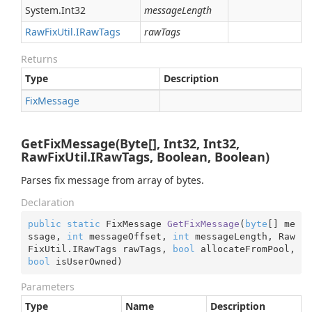
System.
Int32
messageLength
Raw
Fix
Util.
IRaw
Tags
rawTags
Returns
Type
Description
Fix
Message
GetFixMessage(Byte[], Int32, Int32,
RawFixUtil.IRawTags, Boolean, Boolean)
Parses fix message from array of bytes.
Declaration
public
static
 FixMessage 
GetFixMessage
(
byte
[] me
ssage, 
int
 messageOffset, 
int
 messageLength, Raw
FixUtil.IRawTags rawTags, 
bool
 allocateFromPool, 
bool
 isUserOwned
)
Parameters
Type
Name
Description