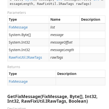
essageLength, RawFixUtil.IRawTags rawTags
)
Parameters
Type
Name
Description
Fix
Message
list
System.
Byte
[]
message
System.
Int32
messageOffset
System.
Int32
messageLength
Raw
Fix
Util.
IRaw
Tags
rawTags
Returns
Type
Description
Fix
Message
GetFixMessage(FixMessage, Byte[], Int32,
Int32, RawFixUtil.IRawTags, Boolean)
Declaration