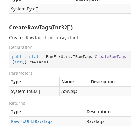
System.
Byte
[]
CreateRawTags(Int32[])
Creates RawTags from array of int.
Declaration
public
static
 RawFixUtil.
IRawTags 
CreateRawTags
(
int
[] rawTags
)
Parameters
Type
Name
Description
System.
Int32
[]
rawTags
Returns
Type
Description
Raw
Fix
Util.
IRaw
Tags
RawTags