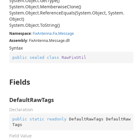
System.
Object.
Get
Type()
System.
Object.
Memberwise
Clone()
System.
Object.
Reference
Equals(System.
Object, System.
Object)
System.
Object.
To
String()
Namespace
:
Fix
Antenna.
Fix.
Message
Assembly
: FixAntenna.Message.dll
Syntax
public
sealed
class
RawFixUtil
Fields
DefaultRawTags
Declaration
public
static
readonly
 DefaultRawTags DefaultRaw
Tags
Field Value