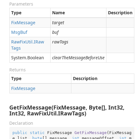
Parameters
Type
Name
Description
Fix
Message
target
Msg
Buf
buf
Raw
Fix
Util.
IRaw
rawTags
Tags
System.
Boolean
clearTheMessageBeforeUse
Returns
Type
Description
Fix
Message
GetFixMessage(FixMessage, Byte[], Int32,
Int32, RawFixUtil.IRawTags)
Declaration
public
static
 FixMessage 
GetFixMessage
(
FixMessag
e list, 
byte
[] message, 
int
 messageOffset, 
int
 m