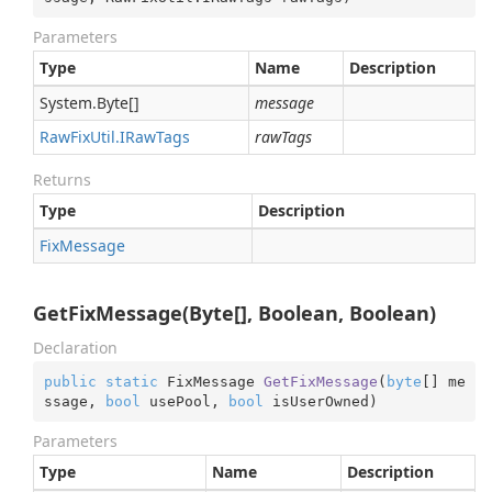
Parameters
Type
Name
Description
System.
Byte
[]
message
Raw
Fix
Util.
IRaw
Tags
rawTags
Returns
Type
Description
Fix
Message
GetFixMessage(Byte[], Boolean, Boolean)
Declaration
public
static
 FixMessage 
GetFixMessage
(
byte
[] me
ssage, 
bool
 usePool, 
bool
 isUserOwned
)
Parameters
Type
Name
Description