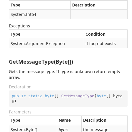
Type
Description
System.
Int64
Exceptions
Type
Condition
System.
Argument
Exception
if tag not exists
GetMessageType(Byte[])
Gets the message type. If type is unknown return empty
array.
Declaration
public
static
byte
[] 
GetMessageType
(
byte
[] byte
s
)
Parameters
Type
Name
Description
System.
Byte
[]
bytes
the message