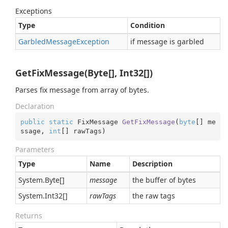
Exceptions
Type
Condition
Garbled
Message
Exception
if message is garbled
GetFixMessage(Byte[], Int32[])
Parses fix message from array of bytes.
Declaration
public
static
 FixMessage 
GetFixMessage
(
byte
[] me
ssage, 
int
[] rawTags
)
Parameters
Type
Name
Description
System.
Byte
[]
message
the buffer of bytes
System.
Int32
[]
rawTags
the raw tags
Returns