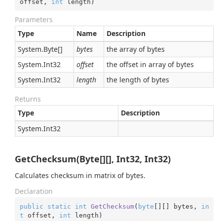
offset, 
int
 length
)
Parameters
Type
Name
Description
System.
Byte
[]
bytes
the array of bytes
System.
Int32
offset
the offset in array of bytes
System.
Int32
length
the length of bytes
Returns
Type
Description
System.
Int32
GetChecksum(Byte[][], Int32, Int32)
Calculates checksum in matrix of bytes.
Declaration
public
static
int
GetChecksum
(
byte
[][] bytes, 
in
t
 offset, 
int
 length
)