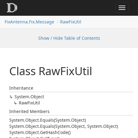
Toggle
navigat
FixAntenna.Fix.Message
RawFixUtil
Show / Hide Table of Contents
Class Raw
Fix
Util
Inheritance
System.
Object
Raw
Fix
Util
Inherited Members
System.
Object.
Equals(System.
Object)
System.
Object.
Equals(System.
Object, System.
Object)
System.
Object.
Get
Hash
Code()