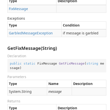
Type
Description
Fix
Message
Exceptions
Type
Condition
Garbled
Message
Exception
if message is garbled
GetFixMessage(String)
Declaration
public
static
 FixMessage 
GetFixMessage
(
string
 me
ssage
)
Parameters
Type
Name
Description
System.
String
message
Returns
Type
Description