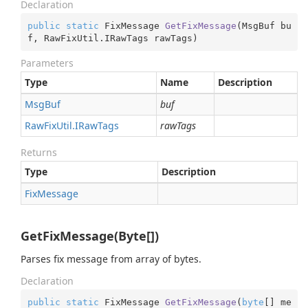
Declaration
public
static
 FixMessage 
GetFixMessage
(
MsgBuf bu
f, RawFixUtil.IRawTags rawTags
)
Parameters
Type
Name
Description
Msg
Buf
buf
Raw
Fix
Util.
IRaw
Tags
rawTags
Returns
Type
Description
Fix
Message
GetFixMessage(Byte[])
Parses fix message from array of bytes.
Declaration
public
static
 FixMessage 
GetFixMessage
(
byte
[] me