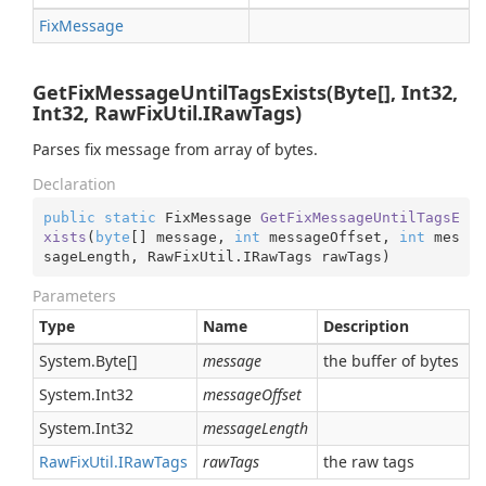
Fix
Message
GetFixMessageUntilTagsExists(Byte[], Int32,
Int32, RawFixUtil.IRawTags)
Parses fix message from array of bytes.
Declaration
public
static
 FixMessage 
GetFixMessageUntilTagsE
xists
(
byte
[] message, 
int
 messageOffset, 
int
 mes
sageLength, RawFixUtil.IRawTags rawTags
)
Parameters
Type
Name
Description
System.
Byte
[]
message
the buffer of bytes
System.
Int32
messageOffset
System.
Int32
messageLength
Raw
Fix
Util.
IRaw
Tags
rawTags
the raw tags