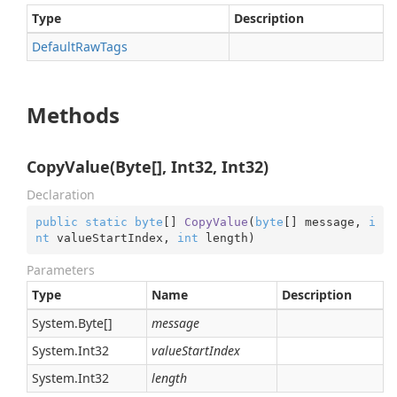
Type
Description
Default
Raw
Tags
Methods
CopyValue(Byte[], Int32, Int32)
Declaration
public
static
byte
[] 
CopyValue
(
byte
[] message, 
i
nt
 valueStartIndex, 
int
 length
)
Parameters
Type
Name
Description
System.
Byte
[]
message
System.
Int32
valueStartIndex
System.
Int32
length