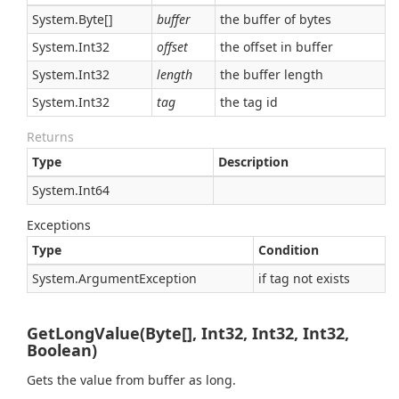
System.
Byte
[]
buffer
the buffer of bytes
System.
Int32
offset
the offset in buffer
System.
Int32
length
the buffer length
System.
Int32
tag
the tag id
Returns
Type
Description
System.
Int64
Exceptions
Type
Condition
System.
Argument
Exception
if tag not exists
GetLongValue(Byte[], Int32, Int32, Int32,
Boolean)
Gets the value from buffer as long.