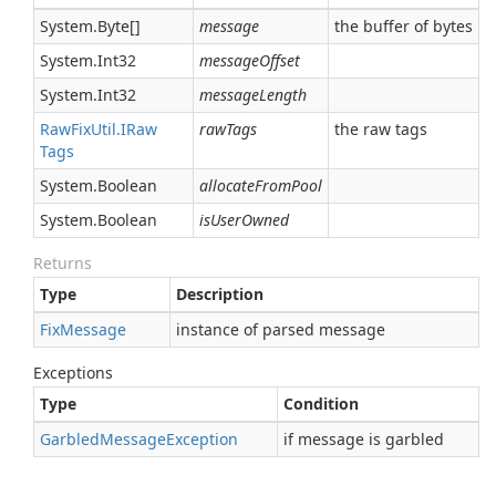
System.
Byte
[]
message
the buffer of bytes
System.
Int32
messageOffset
System.
Int32
messageLength
Raw
Fix
Util.
IRaw
rawTags
the raw tags
Tags
System.
Boolean
allocateFromPool
System.
Boolean
isUserOwned
Returns
Type
Description
Fix
Message
instance of parsed message
Exceptions
Type
Condition
Garbled
Message
Exception
if message is garbled