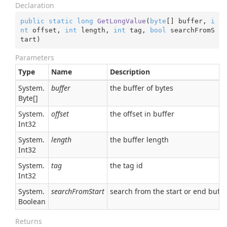
Declaration
public
static
long
GetLongValue
(
byte
[] buffer, 
i
nt
 offset, 
int
 length, 
int
 tag, 
bool
 searchFromS
tart
)
Parameters
Type
Name
Description
System.
buffer
the buffer of bytes
Byte
[]
System.
offset
the offset in buffer
Int32
System.
length
the buffer length
Int32
System.
tag
the tag id
Int32
System.
searchFromStart
search from the start or end buffe
Boolean
Returns