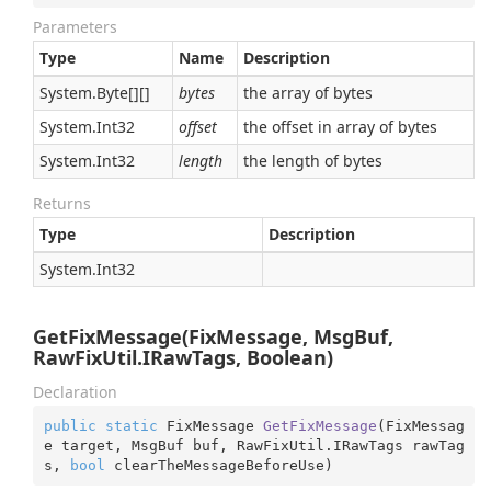
Parameters
Type
Name
Description
System.
Byte
[][]
bytes
the array of bytes
System.
Int32
offset
the offset in array of bytes
System.
Int32
length
the length of bytes
Returns
Type
Description
System.
Int32
GetFixMessage(FixMessage, MsgBuf,
RawFixUtil.IRawTags, Boolean)
Declaration
public
static
 FixMessage 
GetFixMessage
(
FixMessag
e target, MsgBuf buf, RawFixUtil.IRawTags rawTag
s, 
bool
 clearTheMessageBeforeUse
)