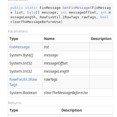
public
static
 FixMessage 
GetFixMessage
(
FixMessag
e list, 
byte
[] message, 
int
 messageOffset, 
int
 m
essageLength, RawFixUtil.IRawTags rawTags, 
bool
clearTheMessageBeforeUse
)
Parameters
Type
Name
Description
Fix
Message
list
System.
Byte
[]
message
System.
Int32
messageOffset
System.
Int32
messageLength
Raw
Fix
Util.
IRaw
rawTags
Tags
System.
Boolean
clearTheMessageBeforeUse
Returns
Type
Description