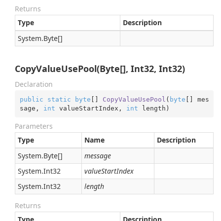
Returns
Type
Description
System.
Byte
[]
CopyValueUsePool(Byte[], Int32, Int32)
Declaration
public
static
byte
[] 
CopyValueUsePool
(
byte
[] mes
sage, 
int
 valueStartIndex, 
int
 length
)
Parameters
Type
Name
Description
System.
Byte
[]
message
System.
Int32
valueStartIndex
System.
Int32
length
Returns
Type
Description