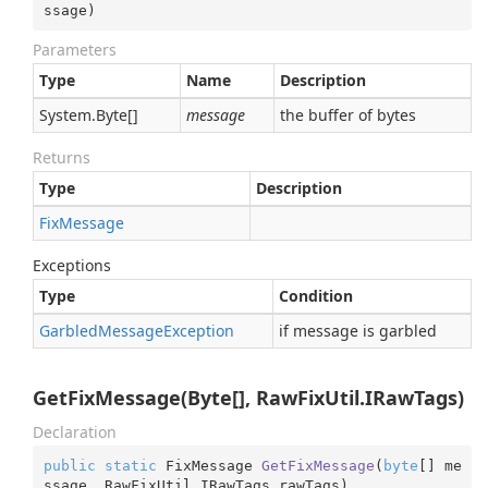
ssage
)
Parameters
Type
Name
Description
System.
Byte
[]
message
the buffer of bytes
Returns
Type
Description
Fix
Message
Exceptions
Type
Condition
Garbled
Message
Exception
if message is garbled
GetFixMessage(Byte[], RawFixUtil.IRawTags)
Declaration
public
static
 FixMessage 
GetFixMessage
(
byte
[] me
ssage, RawFixUtil.IRawTags rawTags
)