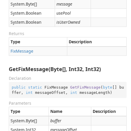
System.
Byte
[]
message
System.
Boolean
usePool
System.
Boolean
isUserOwned
Returns
Type
Description
Fix
Message
GetFixMessage(Byte[], Int32, Int32)
Declaration
public
static
 FixMessage 
GetFixMessage
(
byte
[] bu
ffer, 
int
 messageOffset, 
int
 messageLength
)
Parameters
Type
Name
Description
System.
Byte
[]
buffer
System.
Int32
messageOffset