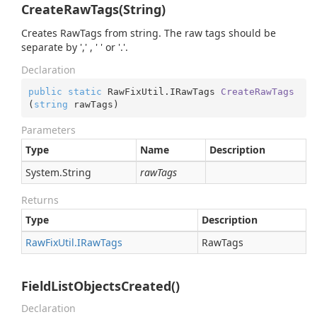
CreateRawTags(String)
Creates RawTags from string. The raw tags should be
separate by ',' , ' ' or '.'.
Declaration
public
static
 RawFixUtil.
IRawTags 
CreateRawTags
(
string
 rawTags
)
Parameters
Type
Name
Description
System.
String
rawTags
Returns
Type
Description
Raw
Fix
Util.
IRaw
Tags
RawTags
FieldListObjectsCreated()
Declaration