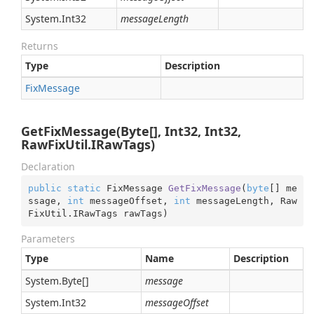
System.
Int32
messageLength
Returns
Type
Description
Fix
Message
GetFixMessage(Byte[], Int32, Int32,
RawFixUtil.IRawTags)
Declaration
public
static
 FixMessage 
GetFixMessage
(
byte
[] me
ssage, 
int
 messageOffset, 
int
 messageLength, Raw
FixUtil.IRawTags rawTags
)
Parameters
Type
Name
Description
System.
Byte
[]
message
System.
Int32
messageOffset