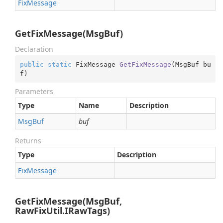
Fix
Message
GetFixMessage(MsgBuf)
Declaration
public
static
 FixMessage 
GetFixMessage
(
MsgBuf bu
f
)
Parameters
Type
Name
Description
Msg
Buf
buf
Returns
Type
Description
Fix
Message
GetFixMessage(MsgBuf,
RawFixUtil.IRawTags)