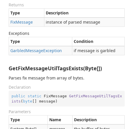
Returns
Type
Description
Fix
Message
instance of parsed message
Exceptions
Type
Condition
Garbled
Message
Exception
if message is garbled
GetFixMessageUtilTagsExists(Byte[])
Parses fix message from array of bytes.
Declaration
public
static
 FixMessage 
GetFixMessageUtilTagsEx
ists
(
byte
[] message
)
Parameters
Type
Name
Description
System.
Byte
[]
message
the buffer of bytes