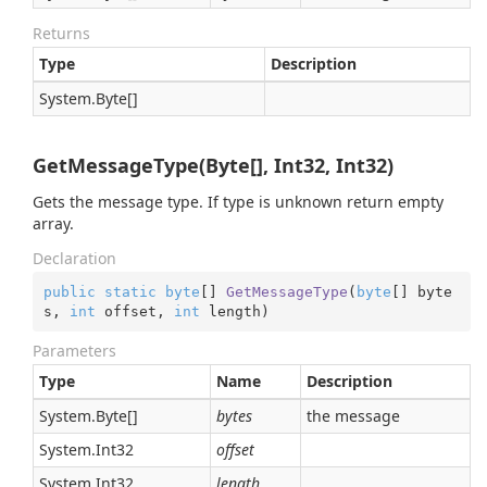
Returns
Type
Description
System.
Byte
[]
GetMessageType(Byte[], Int32, Int32)
Gets the message type. If type is unknown return empty
array.
Declaration
public
static
byte
[] 
GetMessageType
(
byte
[] byte
s, 
int
 offset, 
int
 length
)
Parameters
Type
Name
Description
System.
Byte
[]
bytes
the message
System.
Int32
offset
System.
Int32
length