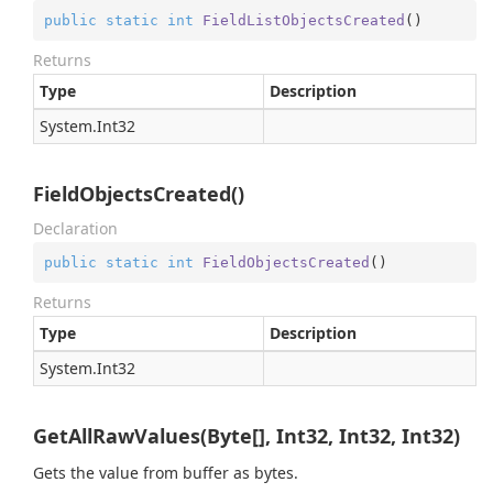
public
static
int
FieldListObjectsCreated
(
)
Returns
Type
Description
System.
Int32
FieldObjectsCreated()
Declaration
public
static
int
FieldObjectsCreated
(
)
Returns
Type
Description
System.
Int32
GetAllRawValues(Byte[], Int32, Int32, Int32)
Gets the value from buffer as bytes.