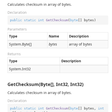
Calculates checksum in array of bytes.
Declaration
public
static
int
GetChecksum
(
byte
[] bytes
)
Parameters
Type
Name
Description
System.
Byte
[]
bytes
array of bytes
Returns
Type
Description
System.
Int32
GetChecksum(Byte[], Int32, Int32)
Calculates checksum in array of bytes.
Declaration
public
static
int
GetChecksum
(
byte
[] bytes, 
int