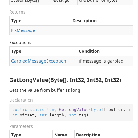
Returns
Type
Description
Fix
Message
Exceptions
Type
Condition
Garbled
Message
Exception
if message is garbled
GetLongValue(Byte[], Int32, Int32, Int32)
Gets the value from buffer as long.
Declaration
public
static
long
GetLongValue
(
byte
[] buffer, 
i
nt
 offset, 
int
 length, 
int
 tag
)
Parameters
Type
Name
Description