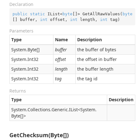
Declaration
public
static
 IList<
byte
[]> GetAllRawValues(
byte
[] buffer, 
int
 offset, 
int
 length, 
int
 tag)
Parameters
Type
Name
Description
System.
Byte
[]
buffer
the buffer of bytes
System.
Int32
offset
the offset in buffer
System.
Int32
length
the buffer length
System.
Int32
tag
the tag id
Returns
Type
Description
System.
Collections.
Generic.
IList
<
System.
Byte
[]>
GetChecksum(Byte[])