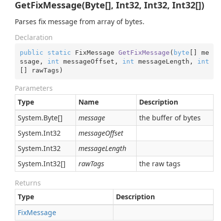
GetFixMessage(Byte[], Int32, Int32, Int32[])
Parses fix message from array of bytes.
Declaration
public
static
 FixMessage 
GetFixMessage
(
byte
[] me
ssage, 
int
 messageOffset, 
int
 messageLength, 
int
[] rawTags
)
Parameters
Type
Name
Description
System.
Byte
[]
message
the buffer of bytes
System.
Int32
messageOffset
System.
Int32
messageLength
System.
Int32
[]
rawTags
the raw tags
Returns
Type
Description
Fix
Message