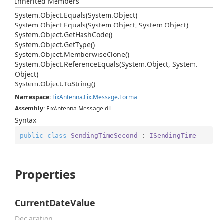
Inherited Members
System.
Object.
Equals(System.
Object)
System.
Object.
Equals(System.
Object, System.
Object)
System.
Object.
Get
Hash
Code()
System.
Object.
Get
Type()
System.
Object.
Memberwise
Clone()
System.
Object.
Reference
Equals(System.
Object, System.
Object)
System.
Object.
To
String()
Namespace
:
Fix
Antenna.
Fix.
Message.
Format
Assembly
: FixAntenna.Message.dll
Syntax
public
class
SendingTimeSecond
 : 
ISendingTime
Properties
CurrentDateValue
Declaration