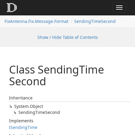
Toggle
navigat
FixAntenna.Fix.Message.Format
SendingTimeSecond
Show / Hide Table of Contents
Class Sending
Time
Second
Inheritance
System.
Object
Sending
Time
Second
Implements
ISending
Time