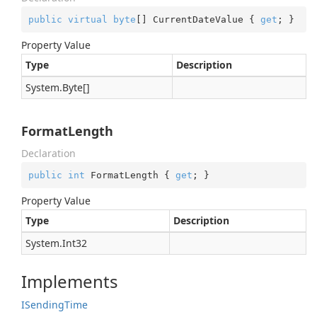
public
virtual
byte
[] CurrentDateValue { 
get
; }
Property Value
Type
Description
System.
Byte
[]
FormatLength
Declaration
public
int
 FormatLength { 
get
; }
Property Value
Type
Description
System.
Int32
Implements
ISending
Time