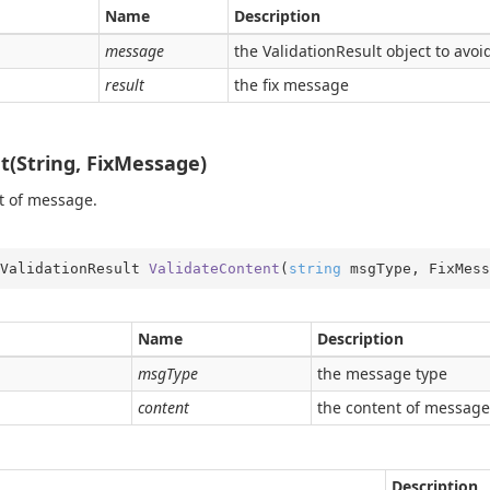
e
Name
Description
er
message
the ValidationResult object to avoi
result
the fix message
t(String, FixMessage)
t of message.
ValidationResult 
ValidateContent
(
string
 msgType, FixMess
Name
Description
msgType
the message type
content
the content of message
Description