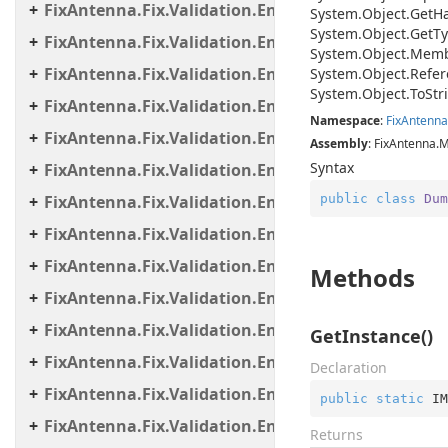
FixAntenna.Fix.Validation.Engine.Exceptions
System.
Object.
Get
H
System.
Object.
Get
Ty
FixAntenna.Fix.Validation.Engine.Exceptions.Map
System.
Object.
Memb
FixAntenna.Fix.Validation.Engine.Exceptions.Vali
System.
Object.
Refer
System.
Object.
To
Str
FixAntenna.Fix.Validation.Engine.FixMessage.Bea
Namespace
:
Fix
Antenna
FixAntenna.Fix.Validation.Engine.FixMessage.Buil
Assembly
: FixAntenna.
Syntax
FixAntenna.Fix.Validation.Engine.FixMessage.Tree
public
class
Dum
FixAntenna.Fix.Validation.Engine.Utils
FixAntenna.Fix.Validation.Engine.Utils.Cache
FixAntenna.Fix.Validation.Engine.Utils.Cache.Keys
Methods
FixAntenna.Fix.Validation.Engine.Utils.Containers
FixAntenna.Fix.Validation.Engine.Utils.Definitions
GetInstance()
FixAntenna.Fix.Validation.Engine.Validators
Declaration
FixAntenna.Fix.Validation.Engine.Validators.Cond
public
static
 IM
FixAntenna.Fix.Validation.Engine.Validators.Cond
Returns