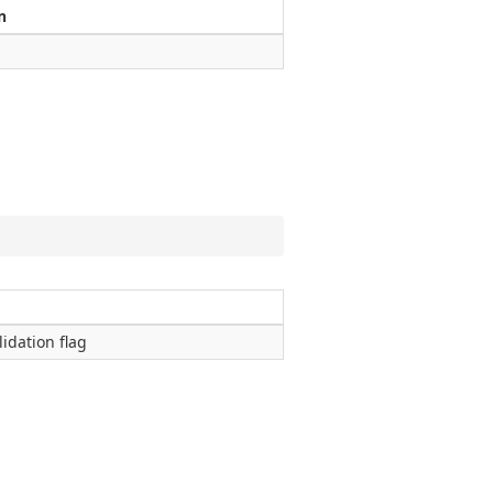
n
lidation flag