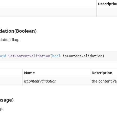
ition.Operators
Descriptio
ry
dation(Boolean)
dation flag.
oid
SetContentValidation
(
bool
 isContentValidation
)
Name
Description
isContentValidation
the content va
on
ssage)
ge.