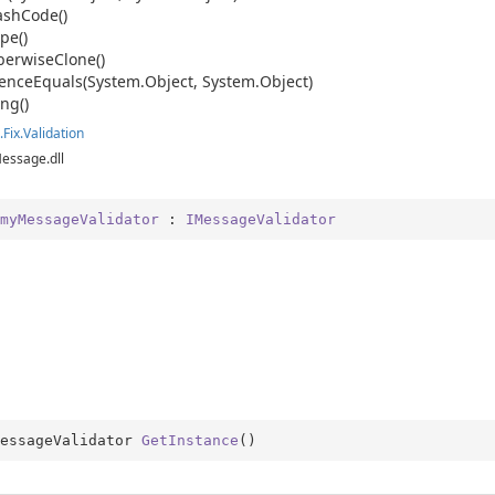
ash
Code()
pe()
ping
erwise
Clone()
date
ence
Equals(System.
Object, System.
Object)
ing()
ns
.
Fix.
Validation
der
Message.dll
myMessageValidator
 : 
IMessageValidator
ition
essageValidator 
GetInstance
(
)
ition.Container