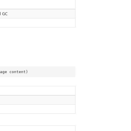
d GC
age content
)