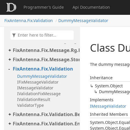
FixAntenna.Fix.Message
Programmer’s Guide
Api Documentation
FixAntenna.Fix.Message.Dictionary
FixAntenna.Fix.Validation
DummyMessageValidator
FixAntenna.Fix.Message.Exceptions
FixAntenna.Fix.Message.Format
FixAntenna.Fix.Message.Rg
Class 
FixAntenna.Fix.Message.Rg.Exceptions
FixAntenna.Fix.Message.Storage
The dummy message va
FixAntenna.Fix.Validation
DummyMessageValidator
Inheritance
IFixMessageValidator
System.
Object
IMessageValidator
Dummy
Messag
IValidationFixMessage
IValidationResult
Implements
ValidatorType
IMessage
Validator
FixAntenna.Fix.Validation.Beans
Inherited Members
System.
Object.
Equal
FixAntenna.Fix.Validation.Engine
System.
Object.
Equal