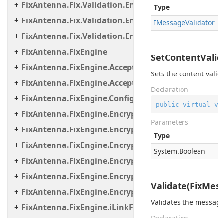
FixAntenna.Fix.Validation.Engine.Validators.Cond
Type
FixAntenna.Fix.Validation.Engine.Validators.Facto
IMessage
Validator
FixAntenna.Fix.Validation.Error
FixAntenna.FixEngine
SetContentVali
FixAntenna.FixEngine.Acceptor
Sets the content vali
FixAntenna.FixEngine.Acceptor.AutoStart
Declaration
FixAntenna.FixEngine.Configuration
public
virtual
v
FixAntenna.FixEngine.Encryption
Parameters
FixAntenna.FixEngine.Encryption.Encryptor
Type
FixAntenna.FixEngine.Encryption.Encryptor.Fix
System.
Boolean
FixAntenna.FixEngine.Encryption.Encryptor.Raw
FixAntenna.FixEngine.Encryption.Encryptor.Sessi
Validate(FixMe
FixAntenna.FixEngine.Encryption.Util
Validates the messa
FixAntenna.FixEngine.iLinkFailover
Declaration