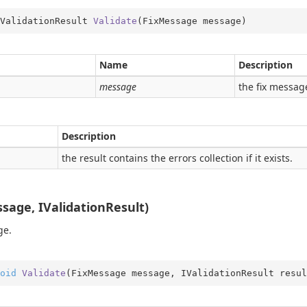
ValidationResult 
Validate
(
FixMessage message
)
Name
Description
message
the fix messag
Description
the result contains the errors collection if it exists.
me
sage, IValidationResult)
obal
ge.
rType
Type.Util
oid
Validate
(
FixMessage message, IValidationResult resul
st