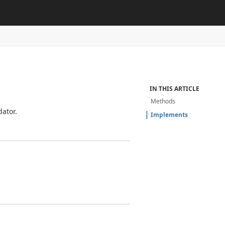
IN THIS ARTICLE
Methods
ator.
Implements