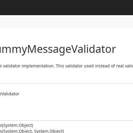
Dummy
Message
Validator
lidator implementation. This validator used instead of real valid
e
Validator
s(System.
Object)
s(System.
Object, System.
Object)