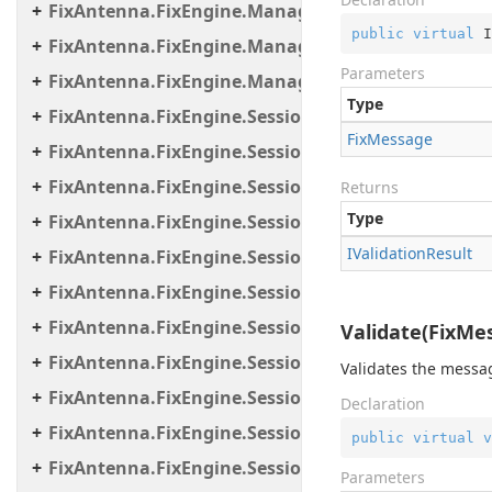
FixAntenna.FixEngine.Manager
public
virtual
 I
FixAntenna.FixEngine.Manager.Scheduler
Parameters
FixAntenna.FixEngine.Manager.Tasks
Type
FixAntenna.FixEngine.Session
Fix
Message
FixAntenna.FixEngine.Session.Common
FixAntenna.FixEngine.Session.Impl
Returns
Type
FixAntenna.FixEngine.Session.IOThreads
IValidation
Result
FixAntenna.FixEngine.Session.IOThreads.Bean
FixAntenna.FixEngine.Session.MessageHandler
FixAntenna.FixEngine.Session.MessageHandler.C
Validate(FixMes
FixAntenna.FixEngine.Session.MessageHandler.Gl
Validates the messa
FixAntenna.FixEngine.Session.MessageHandler.Pe
Declaration
FixAntenna.FixEngine.Session.MessageHandler.Per
public
virtual
v
FixAntenna.FixEngine.Session.MessageHandler.Po
Parameters