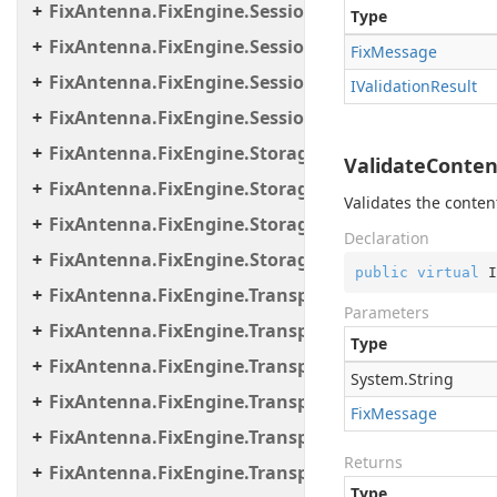
FixAntenna.FixEngine.Session.MessageHandler.Pr
Type
FixAntenna.FixEngine.Session.MessageHandler.Us
Fix
Message
FixAntenna.FixEngine.Session.Util
IValidation
Result
FixAntenna.FixEngine.Session.Validation
FixAntenna.FixEngine.Storage
ValidateConten
FixAntenna.FixEngine.Storage.File
Validates the conten
FixAntenna.FixEngine.Storage.Queue
Declaration
FixAntenna.FixEngine.Storage.Timestamp
public
virtual
 I
FixAntenna.FixEngine.Transport
Parameters
FixAntenna.FixEngine.Transport.Client.Tcp
Type
FixAntenna.FixEngine.Transport.Client.Udp
System.
String
FixAntenna.FixEngine.Transport.Server
Fix
Message
FixAntenna.FixEngine.Transport.Server.Firewall
Returns
FixAntenna.FixEngine.Transport.Server.Tcp
Type