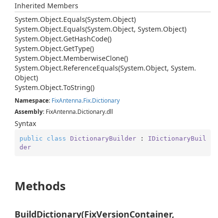
Inherited Members
System.
Object.
Equals(System.
Object)
System.
Object.
Equals(System.
Object, System.
Object)
System.
Object.
Get
Hash
Code()
System.
Object.
Get
Type()
System.
Object.
Memberwise
Clone()
System.
Object.
Reference
Equals(System.
Object, System.
Object)
System.
Object.
To
String()
Namespace
:
Fix
Antenna.
Fix.
Dictionary
Assembly
: FixAntenna.Dictionary.dll
Syntax
public
class
DictionaryBuilder
 : 
IDictionaryBuil
der
Methods
BuildDictionary(FixVersionContainer,