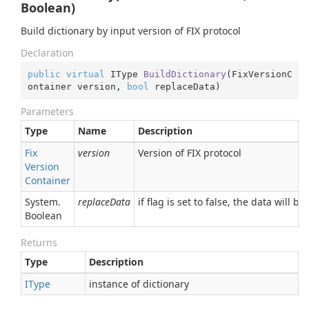
Boolean)
Build dictionary by input version of FIX protocol
Declaration
public
virtual
 IType 
BuildDictionary
(
FixVersionC
ontainer version, 
bool
 replaceData
)
Parameters
Type
Name
Description
Fix
version
Version of FIX protocol
Version
Container
System.
replaceData
if flag is set to false, the data will 
Boolean
Returns
Type
Description
IType
instance of dictionary