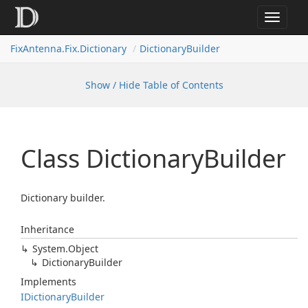
Toggle
navigat
FixAntenna.Fix.Dictionary
DictionaryBuilder
Show / Hide Table of Contents
Class Dictionary
Builder
Dictionary builder.
Inheritance
System.
Object
Dictionary
Builder
Implements
IDictionary
Builder