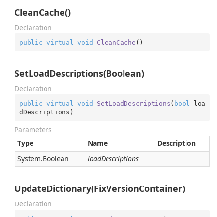
CleanCache()
Declaration
public
virtual
void
CleanCache
(
)
SetLoadDescriptions(Boolean)
Declaration
public
virtual
void
SetLoadDescriptions
(
bool
 loa
dDescriptions
)
Parameters
Type
Name
Description
System.
Boolean
loadDescriptions
UpdateDictionary(FixVersionContainer)
Declaration