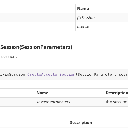
me
Name
obal
n
fixSession
rType
license
Type.Util
st
Session(SessionParameters)
e
 session.
er
IFixSession 
CreateAcceptorSession
(
SessionParameters sess
Name
Descriptio
sessionParameters
the session
Description