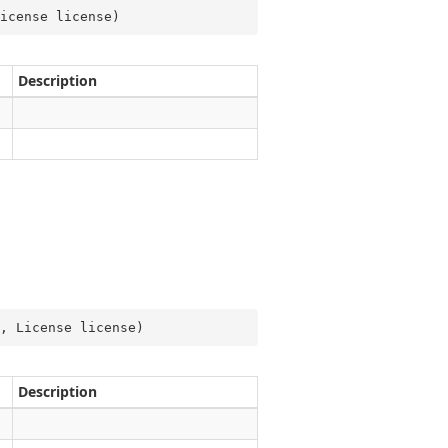
icense license
)
Description
, License license
)
Description