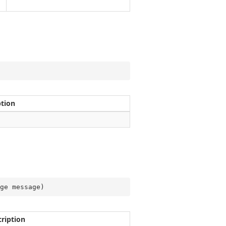
ption
ge message
)
ription