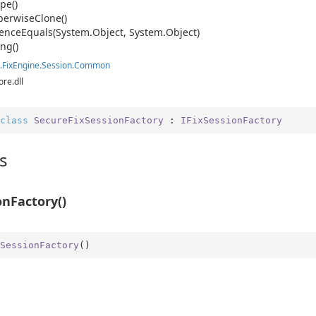
pe()
erwise
Clone()
ence
Equals(System.
Object, System.
Object)
ing()
.
Fix
Engine.
Session.
Common
ore.dll
class
SecureFixSessionFactory
 : 
IFixSessionFactory
s
onFactory()
SessionFactory
(
)