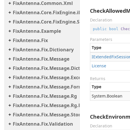
FixAntenna.Common.Xml
CheckAllowedMe
FixAntenna.Core.FixEngine.iLinkFailover
Declaration
FixAntenna.Core.FixEngine.Storage.File
public
bool
Chec
FixAntenna.Example
Parameters
FixAntenna.Fix
Type
FixAntenna.Fix.Dictionary
IExtended
Fix
Sessio
FixAntenna.Fix.Message
License
FixAntenna.Fix.Message.Dictionary
FixAntenna.Fix.Message.Exceptions
Returns
FixAntenna.Fix.Message.Format
Type
FixAntenna.Fix.Message.Rg
System.
Boolean
FixAntenna.Fix.Message.Rg.Exceptions
FixAntenna.Fix.Message.Storage
CheckEnvironme
FixAntenna.Fix.Validation
Declaration