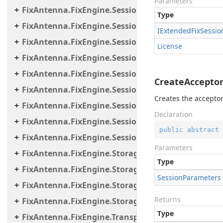
Parameters
FixAntenna.FixEngine.Session.MessageHandler.C
Type
FixAntenna.FixEngine.Session.MessageHandler.Gl
IExtended
Fix
Sessio
FixAntenna.FixEngine.Session.MessageHandler.Pe
License
FixAntenna.FixEngine.Session.MessageHandler.Per
FixAntenna.FixEngine.Session.MessageHandler.Po
CreateAcceptor
FixAntenna.FixEngine.Session.MessageHandler.Pr
Creates the acceptor
FixAntenna.FixEngine.Session.MessageHandler.Us
Declaration
FixAntenna.FixEngine.Session.Util
public
abstract
 
FixAntenna.FixEngine.Session.Validation
Parameters
FixAntenna.FixEngine.Storage
Type
FixAntenna.FixEngine.Storage.File
Session
Parameters
FixAntenna.FixEngine.Storage.Queue
Returns
FixAntenna.FixEngine.Storage.Timestamp
Type
FixAntenna.FixEngine.Transport