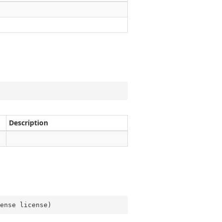
Description
ense license
)