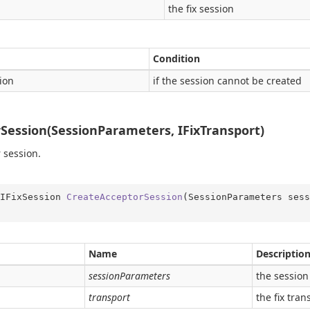
the fix session
Condition
ion
if the session cannot be created
Session(SessionParameters, IFixTransport)
 session.
IFixSession 
CreateAcceptorSession
(
SessionParameters sess
Name
Descriptio
sessionParameters
the session
transport
the fix tran