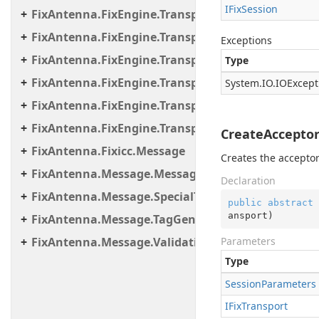
IFix
Session
FixAntenna.FixEngine.Transport.Client.Tcp
FixAntenna.FixEngine.Transport.Client.Udp
Exceptions
FixAntenna.FixEngine.Transport.Server
Type
FixAntenna.FixEngine.Transport.Server.Firewall
System.
IO.
IOExcept
FixAntenna.FixEngine.Transport.Server.Tcp
FixAntenna.FixEngine.Transport.Utils
CreateAcceptor
FixAntenna.Fixicc.Message
Creates the acceptor
FixAntenna.Message.Message.SpecialTags
Declaration
FixAntenna.Message.SpecialTags
public
abstract
 
ansport
)
FixAntenna.Message.TagGenerator
FixAntenna.Message.Validation.Error.Resource
Parameters
Type
Session
Parameters
IFix
Transport