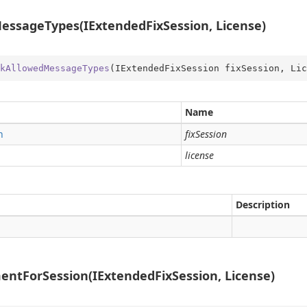
ssageTypes(IExtendedFixSession, License)
kAllowedMessageTypes
(
IExtendedFixSession fixSession, Lic
Name
n
fixSession
license
Description
ntForSession(IExtendedFixSession, License)