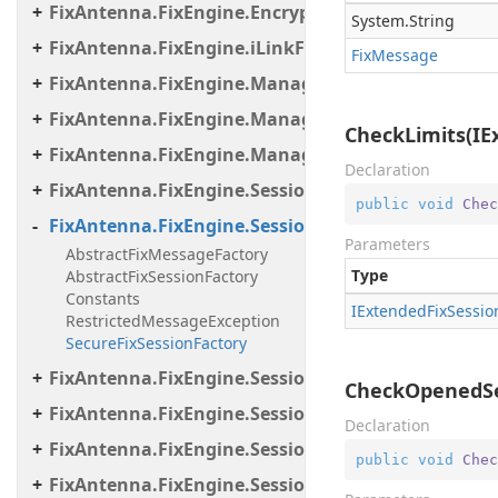
FixAntenna.FixEngine.Encryption.Util
System.
String
FixAntenna.FixEngine.iLinkFailover
Fix
Message
FixAntenna.FixEngine.Manager
FixAntenna.FixEngine.Manager.Scheduler
CheckLimits(IE
FixAntenna.FixEngine.Manager.Tasks
Declaration
FixAntenna.FixEngine.Session
public
void
Chec
FixAntenna.FixEngine.Session.Common
Parameters
AbstractFixMessageFactory
Type
AbstractFixSessionFactory
Constants
IExtended
Fix
Sessio
RestrictedMessageException
SecureFixSessionFactory
FixAntenna.FixEngine.Session.Impl
CheckOpenedSes
FixAntenna.FixEngine.Session.IOThreads
Declaration
FixAntenna.FixEngine.Session.IOThreads.Bean
public
void
Chec
FixAntenna.FixEngine.Session.MessageHandler