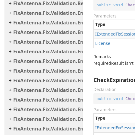
FixAntenna.Fix.Validation.Beans
public
void
Chec
FixAntenna.Fix.Validation.Engine
Parameters
FixAntenna.Fix.Validation.Engine.Exceptions
Type
FixAntenna.Fix.Validation.Engine.Exceptions.Map
IExtended
Fix
Sessio
FixAntenna.Fix.Validation.Engine.Exceptions.Vali
License
FixAntenna.Fix.Validation.Engine.FixMessage.Bea
Remarks
FixAntenna.Fix.Validation.Engine.FixMessage.Buil
requiredResult isn't 
FixAntenna.Fix.Validation.Engine.FixMessage.Tree
CheckExpiratio
FixAntenna.Fix.Validation.Engine.Utils
Declaration
FixAntenna.Fix.Validation.Engine.Utils.Cache
public
void
Chec
FixAntenna.Fix.Validation.Engine.Utils.Cache.Keys
FixAntenna.Fix.Validation.Engine.Utils.Containers
Parameters
Type
FixAntenna.Fix.Validation.Engine.Utils.Definitions
IExtended
Fix
Sessio
FixAntenna.Fix.Validation.Engine.Validators