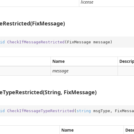
license
ition
ition.Container
ition.Operators
eRestricted(FixMessage)
ry
id
CheckIfMessageRestricted
(
FixMessage message
)
Name
Descri
message
TypeRestricted(String, FixMessage)
id
CheckIfMessageTypeRestricted
(
string
 msgType, FixMessa
on
Name
Desc