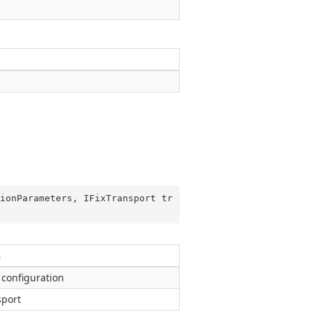
ionParameters, IFixTransport tr
n
 configuration
sport