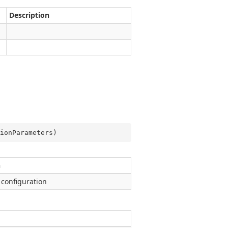
Description
ionParameters
)
n
 configuration