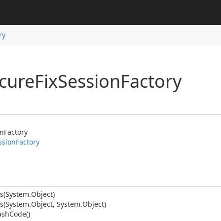
ry
ecure
Fix
Session
Factory
on
Factory
ssion
Factory
s(System.
Object)
s(System.
Object, System.
Object)
anager
ash
Code()