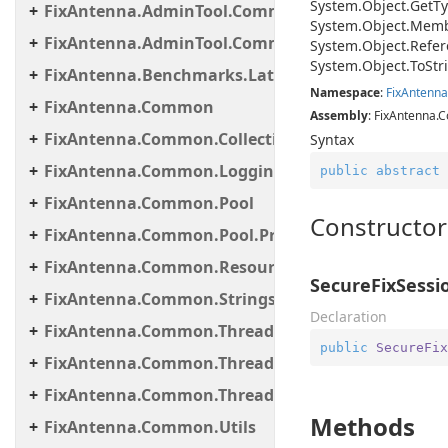
System.
Object.
Get
Ty
FixAntenna.AdminTool.Commands.Statistic
System.
Object.
Memb
FixAntenna.AdminTool.Commands.Util
System.
Object.
Refer
System.
Object.
To
Str
FixAntenna.Benchmarks.Latency.Server
Namespace
:
Fix
Antenna
FixAntenna.Common
Assembly
: FixAntenna.C
FixAntenna.Common.Collections
Syntax
FixAntenna.Common.Logging
public
abstract
FixAntenna.Common.Pool
Constructor
FixAntenna.Common.Pool.Provider
FixAntenna.Common.ResourceLoading
SecureFixSessi
FixAntenna.Common.Strings
Declaration
FixAntenna.Common.Threading
public
SecureFix
FixAntenna.Common.Threading.Queue
FixAntenna.Common.Threading.Runnable
Methods
FixAntenna.Common.Utils