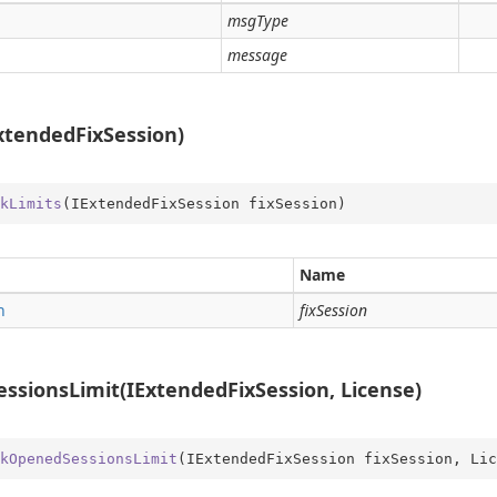
msgType
message
xtendedFixSession)
kLimits
(
IExtendedFixSession fixSession
)
Name
n
fixSession
sionsLimit(IExtendedFixSession, License)
kOpenedSessionsLimit
(
IExtendedFixSession fixSession, Lic