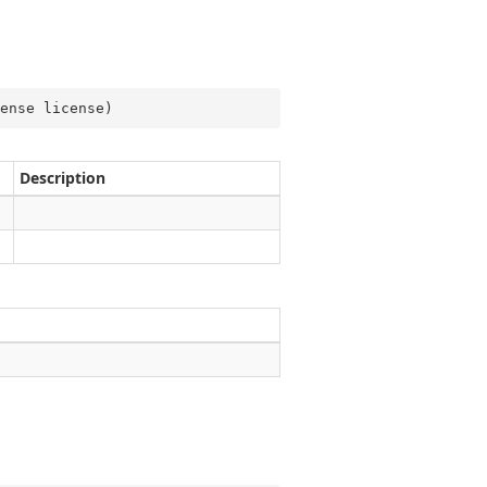
ense license
)
Description