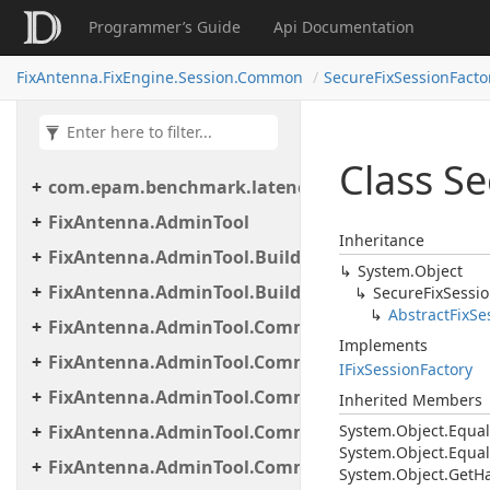
Programmer’s Guide
Api Documentation
FixAntenna.FixEngine.Session.Common
SecureFixSessionFacto
Class S
com.epam.benchmark.latency
FixAntenna.AdminTool
Inheritance
FixAntenna.AdminTool.Builder
System.
Object
FixAntenna.AdminTool.Builder.Util
Secure
Fix
Sessi
Abstract
Fix
Se
FixAntenna.AdminTool.Commands
Implements
FixAntenna.AdminTool.Commands.Administrative
IFix
Session
Factory
FixAntenna.AdminTool.Commands.Generic
Inherited Members
FixAntenna.AdminTool.Commands.Monitoring
System.
Object.
Equal
System.
Object.
Equal
FixAntenna.AdminTool.Commands.Monitoring.M
System.
Object.
Get
H