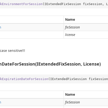
kEnvironmentForSession
(
IExtendedFixSession fixSession, L
Name
ping
n
fixSession
date
license
ns
der
case sensitive!!!
nDateForSession(IExtendedFixSession, License)
kExpirationDateForSession
(
IExtendedFixSession fixSession
Name
n
fixSession