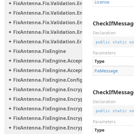
License
FixAntenna.Fix.Validation.Engine.Validators.Cond
FixAntenna.Fix.Validation.Engine.Validators.Cond
FixAntenna.Fix.Validation.Engine.Validators.Cond
CheckIfMessag
FixAntenna.Fix.Validation.Engine.Validators.Facto
Declaration
FixAntenna.Fix.Validation.Error
public
static
vo
FixAntenna.FixEngine
Parameters
FixAntenna.FixEngine.Acceptor
Type
FixAntenna.FixEngine.Acceptor.AutoStart
Fix
Message
FixAntenna.FixEngine.Configuration
FixAntenna.FixEngine.Encryption
CheckIfMessage
FixAntenna.FixEngine.Encryption.Encryptor
Declaration
FixAntenna.FixEngine.Encryption.Encryptor.Fix
public
static
vo
FixAntenna.FixEngine.Encryption.Encryptor.Raw
Parameters
FixAntenna.FixEngine.Encryption.Encryptor.Sessi
Type