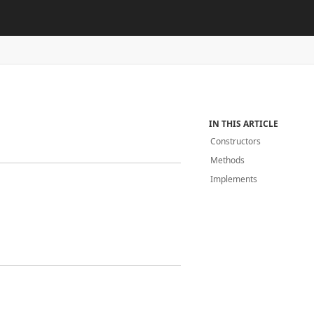
IN THIS ARTICLE
Constructors
Methods
Implements