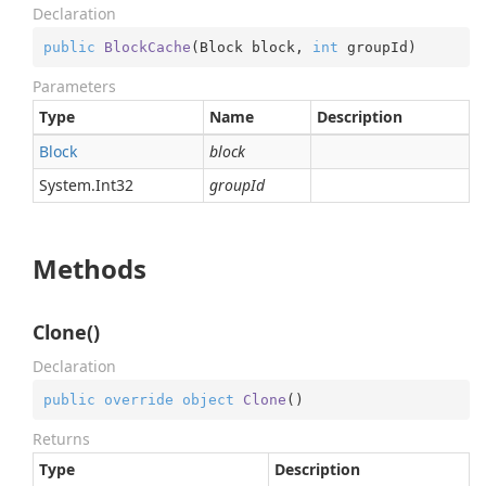
Declaration
public
BlockCache
(
Block block, 
int
 groupId
)
Parameters
Type
Name
Description
Block
block
System.
Int32
groupId
Methods
Clone()
Declaration
public
override
object
Clone
(
)
Returns
Type
Description