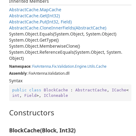
Inherited Members
Abstract
Cache.
Map
Cache
Abstract
Cache.
Get(Int32)
Abstract
Cache.
Put(Int32, Field)
Abstract
Cache.
Clone
Inner
Fields(Abstract
Cache)
System.
Object.
Equals(System.
Object, System.
Object)
System.
Object.
Get
Type()
System.
Object.
Memberwise
Clone()
System.
Object.
Reference
Equals(System.
Object, System.
Object)
Namespace
:
Fix
Antenna.
Fix.
Validation.
Engine.
Utils.
Cache
Assembly
: FixAntenna.Validation.dll
Syntax
public
class
BlockCache
 : 
AbstractCache
, 
ICache
<
int
, 
Field
>, 
ICloneable
Constructors
BlockCache(Block, Int32)