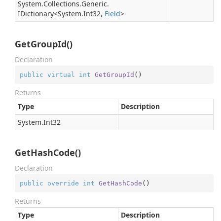
System.
Collections.
Generic.
IDictionary
<
System.
Int32
,
Field
>
GetGroupId()
Declaration
public
virtual
int
GetGroupId
(
)
Returns
Type
Description
System.
Int32
GetHashCode()
Declaration
public
override
int
GetHashCode
(
)
Returns
Type
Description