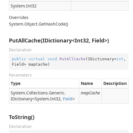
System.
Int32
Overrides
System.
Object.
Get
Hash
Code()
PutAllCache(IDictionary<Int32, Field>)
Declaration
public
virtual
void
PutAllCache
(
IDictionary<
int
, 
Field> mapCache
)
Parameters
Type
Name
Description
System.
Collections.
Generic.
mapCache
IDictionary
<
System.
Int32
,
Field
>
ToString()
Declaration