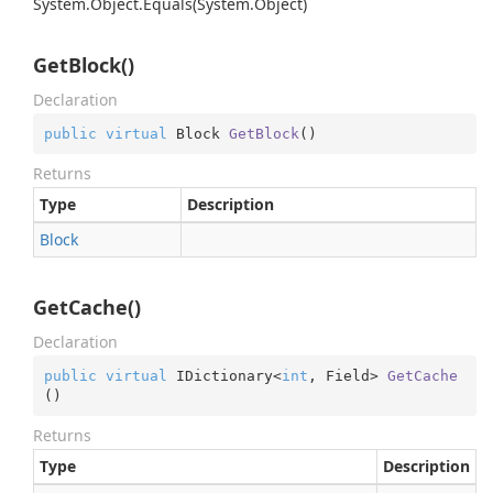
System.
Object.
Equals(System.
Object)
GetBlock()
Declaration
public
virtual
 Block 
GetBlock
(
)
Returns
Type
Description
Block
GetCache()
Declaration
public
virtual
 IDictionary<
int
, Field> 
GetCache
(
)
Returns
Type
Description