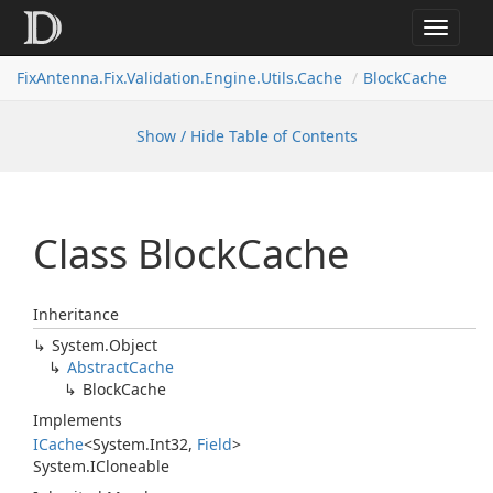
Toggle
navigat
FixAntenna.Fix.Validation.Engine.Utils.Cache
BlockCache
Show / Hide Table of Contents
Class Block
Cache
Inheritance
System.
Object
Abstract
Cache
Block
Cache
Implements
ICache
<
System.
Int32
,
Field
>
System.
ICloneable