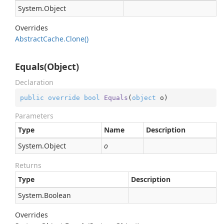
System.
Object
Overrides
Abstract
Cache.
Clone()
Equals(Object)
Declaration
public
override
bool
Equals
(
object
 o
)
Parameters
Type
Name
Description
System.
Object
o
Returns
Type
Description
System.
Boolean
Overrides