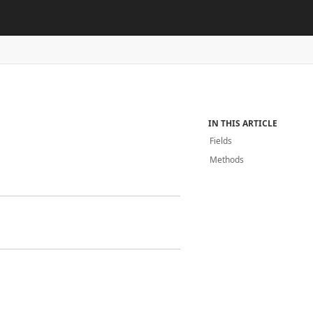
IN THIS ARTICLE
Fields
Methods