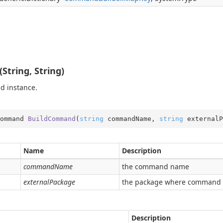
tring, String)
d instance.
ommand 
BuildCommand
(
string
 commandName, 
string
 externalP
Name
Description
commandName
the command name
externalPackage
the package where command 
Description