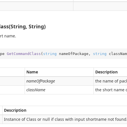
s(String, String)
ort name.
ping
date
pe 
GetCommandClass
(
string
 nameOfPackage, 
string
 classNam
ns
der
Name
Description
nameOfPackage
the name of pac
className
the short name o
Description
Instance of Class or null if class with input shortname not found.