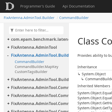
Programmer’s Guide
Api Documentation
FixAntenna.AdminTool.Builder
CommandBuilder
Class 
com.epam.benchmark.latency
FixAntenna.AdminTool
FixAntenna.AdminTool.Builder
Provides ability to 
CommandBuilder
CommandBuilder.MapKey
Inheritance
CustomTagsBuilder
System.
Object
Command
Build
FixAntenna.AdminTool.Builder.Util
Inherited Members
FixAntenna.AdminTool.Commands
System.
Object.
Equal
FixAntenna.AdminTool.Commands.Administrative
System.
Object.
Equal
System.
Object.
Get
H
FixAntenna.AdminTool.Commands.Generic
System.
Object.
Get
Ty
FixAntenna.AdminTool.Commands.Monitoring