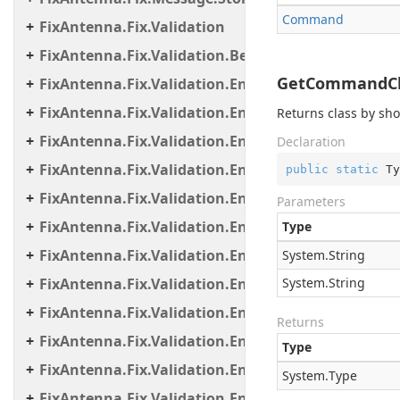
Command
FixAntenna.Fix.Validation
FixAntenna.Fix.Validation.Beans
GetCommandClas
FixAntenna.Fix.Validation.Engine
FixAntenna.Fix.Validation.Engine.Exceptions
Returns class by sh
FixAntenna.Fix.Validation.Engine.Exceptions.Map
Declaration
FixAntenna.Fix.Validation.Engine.Exceptions.Vali
public
static
 Ty
FixAntenna.Fix.Validation.Engine.FixMessage.Bea
Parameters
FixAntenna.Fix.Validation.Engine.FixMessage.Buil
Type
FixAntenna.Fix.Validation.Engine.FixMessage.Tree
System.
String
FixAntenna.Fix.Validation.Engine.Utils
System.
String
FixAntenna.Fix.Validation.Engine.Utils.Cache
Returns
FixAntenna.Fix.Validation.Engine.Utils.Cache.Keys
Type
FixAntenna.Fix.Validation.Engine.Utils.Containers
System.
Type
FixAntenna.Fix.Validation.Engine.Utils.Definitions