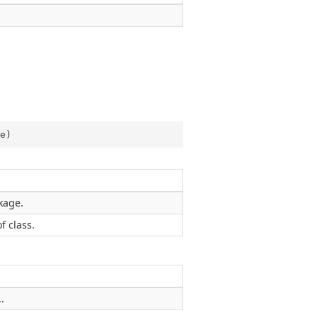
e
)
kage.
f class.
.