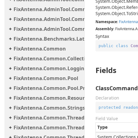
System.
Object.
Memb
System.
Object.
Refer
FixAntenna.AdminTool.Commands.Monitoring.M
System.
Object.
To
Str
FixAntenna.AdminTool.Commands.Statistic
Namespace
:
Fix
Antenna
FixAntenna.AdminTool.Commands.Util
Assembly
: FixAntenna.A
Syntax
FixAntenna.Benchmarks.Latency.Server
public
class
Com
FixAntenna.Common
FixAntenna.Common.Collections
FixAntenna.Common.Logging
Fields
FixAntenna.Common.Pool
ClassCommand
FixAntenna.Common.Pool.Provider
FixAntenna.Common.ResourceLoading
Declaration
FixAntenna.Common.Strings
protected
readon
FixAntenna.Common.Threading
Field Value
FixAntenna.Common.Threading.Queue
Type
FixAntenna.Common.Threading.Runnable
System.
Collections.