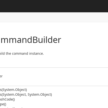
Command
Builder
build the command instance.
er
s(System.
Object)
s(System.
Object, System.
Object)
ash
Code()
pe()