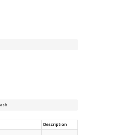
ash
Description