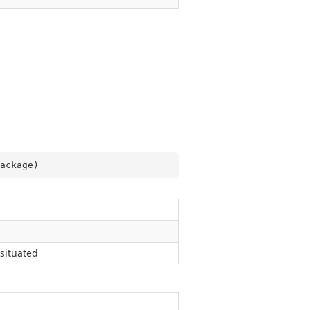
ackage
)
situated