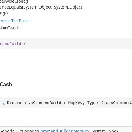
erwise
Clone()
ence
Equals(System.
Object, System.
Object)
anager
ing()
.
Admin
Tool.
Builder
dminTool.dll
mandBuilder
Cash
ly
 Dictionary<CommandBuilder.MapKey, Type> ClassCommandC
Generic.
Dictionary
<
Command
Builder.
Map
Key
,
System.
Type
>