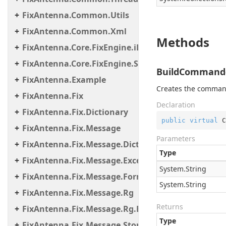
FixAntenna.Common.Utils
FixAntenna.Common.Xml
Methods
FixAntenna.Core.FixEngine.iLinkFailover
FixAntenna.Core.FixEngine.Storage.File
BuildCommand(S
FixAntenna.Example
Creates the comman
FixAntenna.Fix
Declaration
FixAntenna.Fix.Dictionary
public
virtual
 C
FixAntenna.Fix.Message
Parameters
FixAntenna.Fix.Message.Dictionary
Type
FixAntenna.Fix.Message.Exceptions
System.
String
FixAntenna.Fix.Message.Format
System.
String
FixAntenna.Fix.Message.Rg
Returns
FixAntenna.Fix.Message.Rg.Exceptions
Type
FixAntenna.Fix.Message.Storage