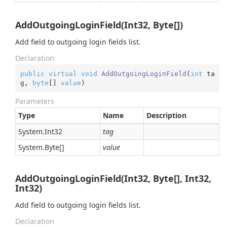
AddOutgoingLoginField(Int32, Byte[])
Add field to outgoing login fields list.
Declaration
public
virtual
void
AddOutgoingLoginField
(
int
 ta
g, 
byte
[] 
value
)
Parameters
Type
Name
Description
System.
Int32
tag
System.
Byte
[]
value
AddOutgoingLoginField(Int32, Byte[], Int32,
Int32)
Add field to outgoing login fields list.
Declaration