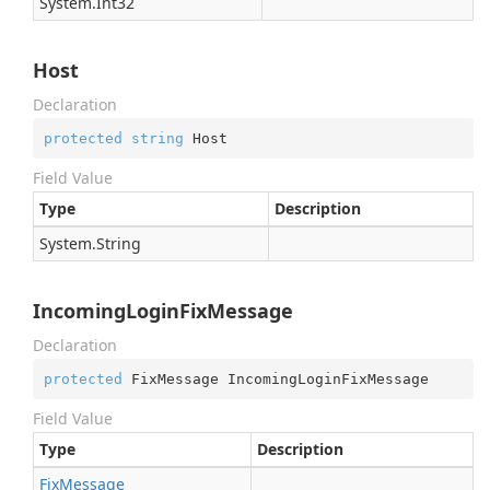
System.
Int32
Host
Declaration
protected
string
 Host
Field Value
Type
Description
System.
String
IncomingLoginFixMessage
Declaration
protected
 FixMessage IncomingLoginFixMessage
Field Value
Type
Description
Fix
Message