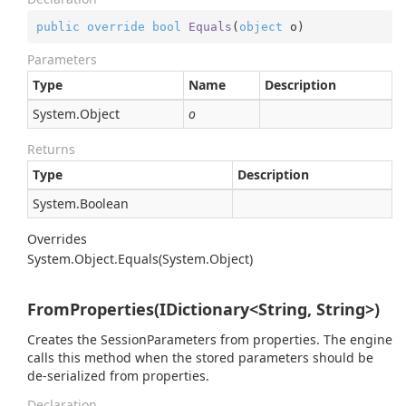
public
override
bool
Equals
(
object
 o
)
Parameters
Type
Name
Description
System.
Object
o
Returns
Type
Description
System.
Boolean
Overrides
System.
Object.
Equals(System.
Object)
FromProperties(IDictionary<String, String>)
Creates the SessionParameters from properties. The engine
calls this method when the stored parameters should be
de-serialized from properties.
Declaration