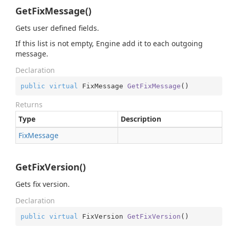
GetFixMessage()
Gets user defined fields.
If this list is not empty, Engine add it to each outgoing
message.
Declaration
public
virtual
 FixMessage 
GetFixMessage
(
)
Returns
Type
Description
Fix
Message
GetFixVersion()
Gets fix version.
Declaration
public
virtual
 FixVersion 
GetFixVersion
(
)