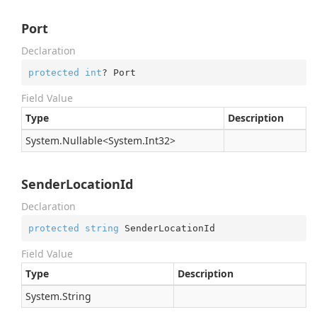
Port
Declaration
protected
int
? Port
Field Value
Type
Description
System.
Nullable
<
System.
Int32
>
SenderLocationId
Declaration
protected
string
 SenderLocationId
Field Value
Type
Description
System.
String