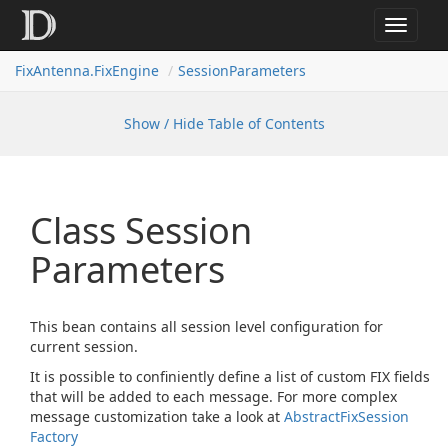
Toggle
navigat
FixAntenna.FixEngine
SessionParameters
Show / Hide Table of Contents
Class Session
Parameters
This bean contains all session level configuration for
current session.
It is possible to confiniently define a list of custom FIX fields
that will be added to each message. For more complex
message customization take a look at
Abstract
Fix
Session
Factory