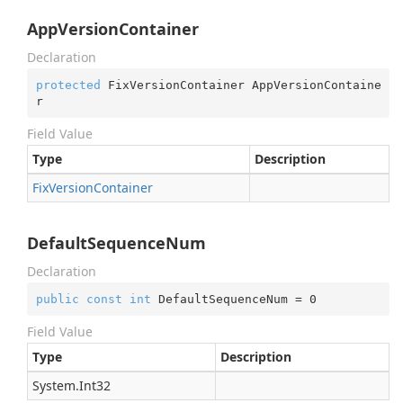
AppVersionContainer
Declaration
protected
 FixVersionContainer AppVersionContaine
r
Field Value
Type
Description
Fix
Version
Container
DefaultSequenceNum
Declaration
public
const
int
 DefaultSequenceNum = 
0
Field Value
Type
Description
System.
Int32