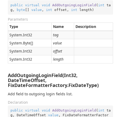
public
virtual
void
AddOutgoingLoginField
(
int
 ta
g, 
byte
[] 
value
, 
int
 offset, 
int
 length
)
Parameters
Type
Name
Description
System.
Int32
tag
System.
Byte
[]
value
System.
Int32
offset
System.
Int32
length
AddOutgoingLoginField(Int32,
DateTimeOffset,
FixDateFormatterFactory.FixDateType)
Add field to outgoing login fields list.
Declaration
public
virtual
void
AddOutgoingLoginField
(
int
 ta
g, DateTimeOffset 
value
, FixDateFormatterFactor