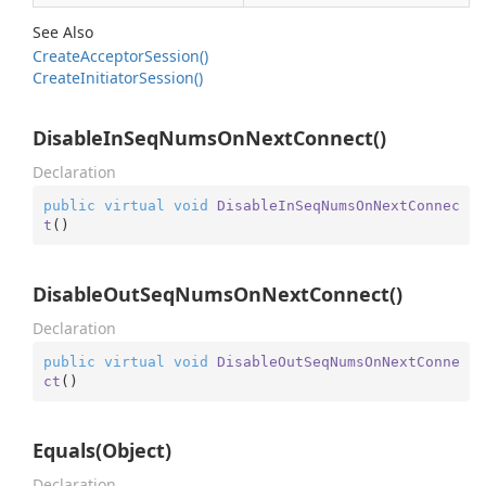
See Also
Create
Acceptor
Session()
Create
Initiator
Session()
DisableInSeqNumsOnNextConnect()
Declaration
public
virtual
void
DisableInSeqNumsOnNextConnec
t
(
)
DisableOutSeqNumsOnNextConnect()
Declaration
public
virtual
void
DisableOutSeqNumsOnNextConne
ct
(
)
Equals(Object)
Declaration