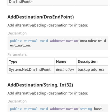
Dns
End
Point
>
AddDestination(DnsEndPoint)
Add alternative(backup) destination for initiator.
Declaration
public
virtual
void
AddDestination
(
DnsEndPoint d
estination
)
Parameters
Type
Name
Description
System.
Net.
Dns
End
Point
destination
backup address
AddDestination(String, Int32)
Add alternative(backup) destination for initiator.
Declaration
public
virtual
void
AddDestination
(
string
 host, 