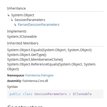
Inheritance
System.
Object
Session
Parameters
Parsed
Session
Parameters
Implements
System.
ICloneable
Inherited Members
System.
Object.
Equals(System.
Object, System.
Object)
System.
Object.
Get
Type()
System.
Object.
Memberwise
Clone()
System.
Object.
Reference
Equals(System.
Object, System.
Object)
Namespace
:
Fix
Antenna.
Fix
Engine
Assembly
: FixAntenna.Core.dll
Syntax
public
class
SessionParameters
 : 
ICloneable