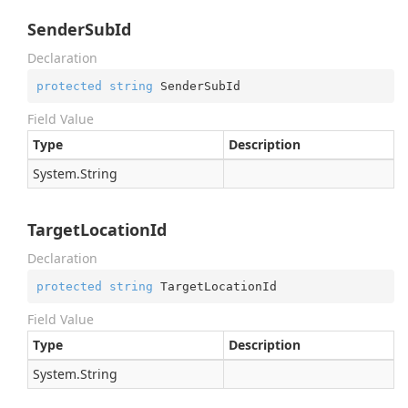
SenderSubId
Declaration
protected
string
 SenderSubId
Field Value
Type
Description
System.
String
TargetLocationId
Declaration
protected
string
 TargetLocationId
Field Value
Type
Description
System.
String