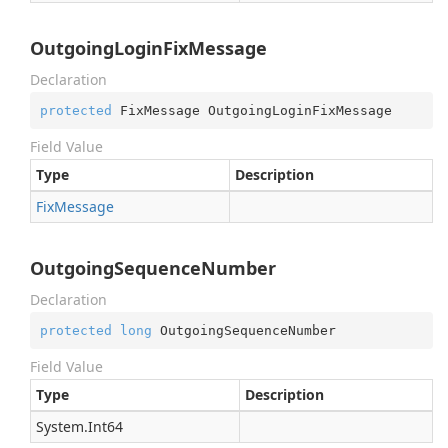
OutgoingLoginFixMessage
Declaration
protected
 FixMessage OutgoingLoginFixMessage
Field Value
Type
Description
Fix
Message
OutgoingSequenceNumber
Declaration
protected
long
 OutgoingSequenceNumber
Field Value
Type
Description
System.
Int64