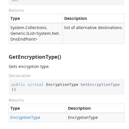
Returns
Type
Description
System.
Collections.
list of alternative destinations.
Generic.
IList
<
System.
Net.
Dns
End
Point
>
GetEncryptionType()
Gets encryption type.
Declaration
public
virtual
 EncryptionType 
GetEncryptionType
(
)
Returns
Type
Description
Encryption
Type
EncryptionType