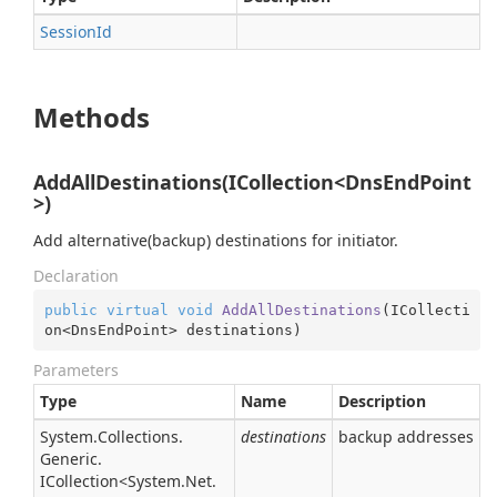
Session
Id
Methods
AddAllDestinations(ICollection<DnsEndPoint
>)
Add alternative(backup) destinations for initiator.
Declaration
public
virtual
void
AddAllDestinations
(
ICollecti
on<DnsEndPoint> destinations
)
Parameters
Type
Name
Description
System.
Collections.
destinations
backup addresses
Generic.
ICollection
<
System.
Net.