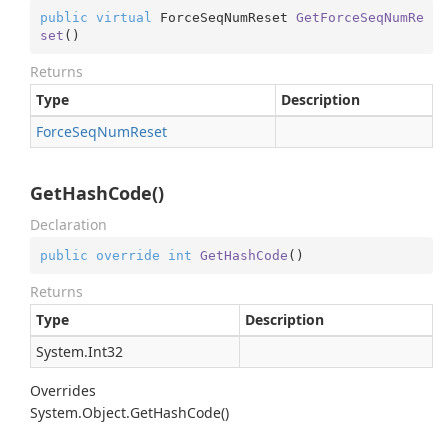
public
virtual
 ForceSeqNumReset 
GetForceSeqNumRe
set
(
)
Returns
Type
Description
Force
Seq
Num
Reset
GetHashCode()
Declaration
public
override
int
GetHashCode
(
)
Returns
Type
Description
System.
Int32
Overrides
System.
Object.
Get
Hash
Code()