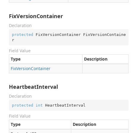
FixVersionContainer
Declaration
protected
 FixVersionContainer FixVersionContaine
r
Field Value
Type
Description
Fix
Version
Container
HeartbeatInterval
Declaration
protected
int
 HeartbeatInterval
Field Value
Type
Description