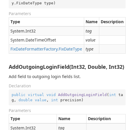
y.FixDateType type
)
Parameters
Type
Name
Description
System.
Int32
tag
System.
Date
Time
Offset
value
Fix
Date
Formatter
Factory.
Fix
Date
Type
type
AddOutgoingLoginField(Int32, Double, Int32)
Add field to outgoing login fields list.
Declaration
public
virtual
void
AddOutgoingLoginField
(
int
 ta
g, 
double
value
, 
int
 precision
)
Parameters
Type
Name
Description
System.
Int32
tag