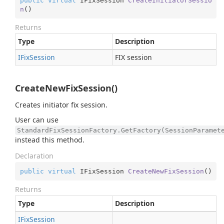
public
virtual
 IFixSession 
CreateInitiatorSessio
n
(
)
Returns
Type
Description
IFix
Session
FIX session
CreateNewFixSession()
Creates initiator fix session.
User can use
StandardFixSessionFactory.GetFactory(SessionParamet
instead this method.
Declaration
public
virtual
 IFixSession 
CreateNewFixSession
(
)
Returns
Type
Description
IFix
Session