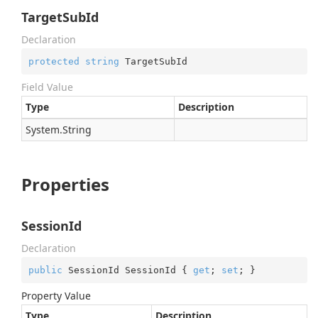
TargetSubId
Declaration
protected
string
 TargetSubId
Field Value
Type
Description
System.
String
Properties
SessionId
Declaration
public
 SessionId SessionId { 
get
; 
set
; }
Property Value
Type
Description