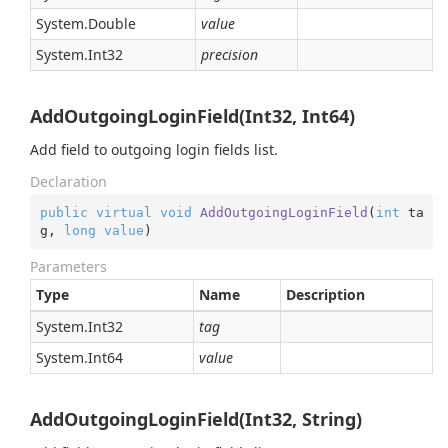
System.
Double
value
System.
Int32
precision
AddOutgoingLoginField(Int32, Int64)
Add field to outgoing login fields list.
Declaration
public
virtual
void
AddOutgoingLoginField
(
int
 ta
g, 
long
value
)
Parameters
Type
Name
Description
System.
Int32
tag
System.
Int64
value
AddOutgoingLoginField(Int32, String)