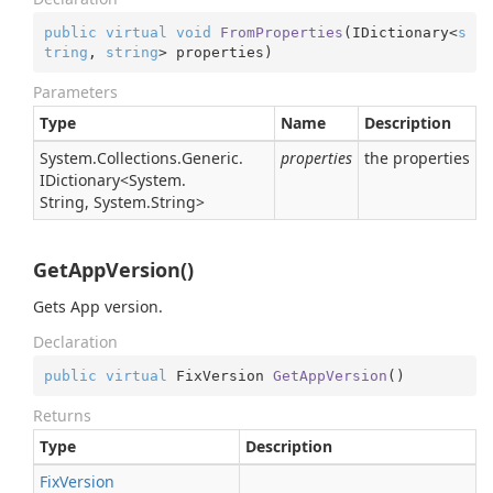
public
virtual
void
FromProperties
(
IDictionary<
s
tring
, 
string
> properties
)
Parameters
Type
Name
Description
System.
Collections.
Generic.
properties
the properties
IDictionary
<
System.
String
,
System.
String
>
GetAppVersion()
Gets App version.
Declaration
public
virtual
 FixVersion 
GetAppVersion
(
)
Returns
Type
Description
Fix
Version