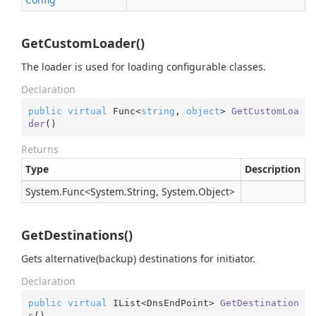
GetCustomLoader()
The loader is used for loading configurable classes.
Declaration
public
virtual
 Func<
string
, 
object
> 
GetCustomLoa
der
(
)
Returns
Type
Description
System.
Func
<
System.
String
,
System.
Object
>
GetDestinations()
Gets alternative(backup) destinations for initiator.
Declaration
public
virtual
 IList<DnsEndPoint> 
GetDestination
s
(
)