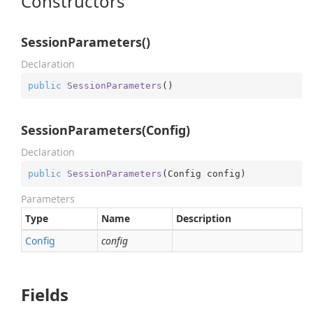
Constructors
SessionParameters()
Declaration
public
SessionParameters
(
)
SessionParameters(Config)
Declaration
public
SessionParameters
(
Config config
)
Parameters
Type
Name
Description
Config
config
Fields