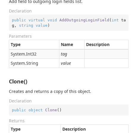
Add field to outgoing login fields list.
Declaration
public
virtual
void
AddOutgoingLoginField
(
int
 ta
g, 
string
value
)
Parameters
Type
Name
Description
System.
Int32
tag
System.
String
value
Clone()
Creates and returns a copy of this object.
Declaration
public
object
Clone
(
)
Returns
Type
Description