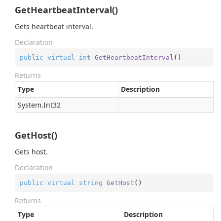
GetHeartbeatInterval()
Gets heartbeat interval.
Declaration
public
virtual
int
GetHeartbeatInterval
(
)
Returns
Type
Description
System.
Int32
GetHost()
Gets host.
Declaration
public
virtual
string
GetHost
(
)
Returns
Type
Description