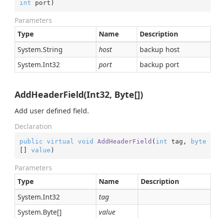
int
 port
)
Parameters
Type
Name
Description
System.
String
host
backup host
System.
Int32
port
backup port
AddHeaderField(Int32, Byte[])
Add user defined field.
Declaration
public
virtual
void
AddHeaderField
(
int
 tag, 
byte
[] 
value
)
Parameters
Type
Name
Description
System.
Int32
tag
System.
Byte
[]
value