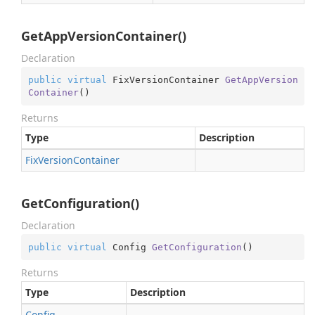
GetAppVersionContainer()
Declaration
public
virtual
 FixVersionContainer 
GetAppVersion
Container
(
)
Returns
Type
Description
Fix
Version
Container
GetConfiguration()
Declaration
public
virtual
 Config 
GetConfiguration
(
)
Returns
Type
Description
Config