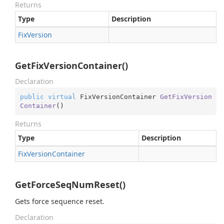
Returns
Type
Description
Fix
Version
GetFixVersionContainer()
Declaration
public
virtual
 FixVersionContainer 
GetFixVersion
Container
(
)
Returns
Type
Description
Fix
Version
Container
GetForceSeqNumReset()
Gets force sequence reset.
Declaration