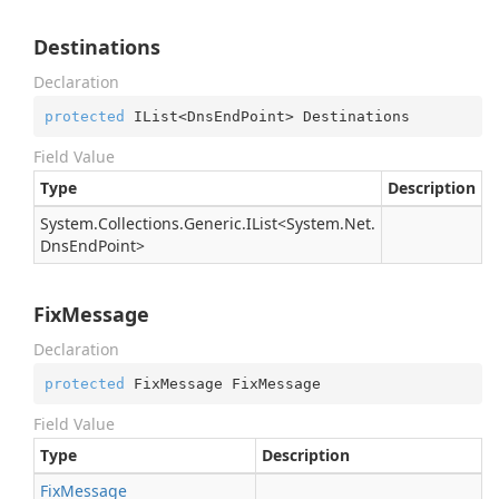
Destinations
Declaration
protected
 IList<DnsEndPoint> Destinations
Field Value
Type
Description
System.
Collections.
Generic.
IList
<
System.
Net.
Dns
End
Point
>
FixMessage
Declaration
protected
 FixMessage FixMessage
Field Value
Type
Description
Fix
Message