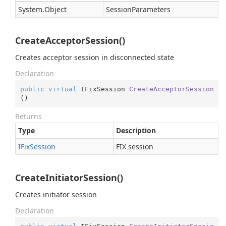
System.
Object
SessionParameters
CreateAcceptorSession()
Creates acceptor session in disconnected state
Declaration
public
virtual
 IFixSession 
CreateAcceptorSession
(
)
Returns
Type
Description
IFix
Session
FIX session
CreateInitiatorSession()
Creates initiator session
Declaration