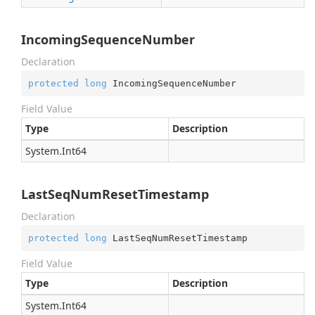
IncomingSequenceNumber
Declaration
protected
long
 IncomingSequenceNumber
Field Value
Type
Description
System.
Int64
LastSeqNumResetTimestamp
Declaration
protected
long
 LastSeqNumResetTimestamp
Field Value
Type
Description
System.
Int64