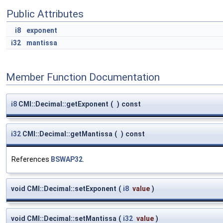
Public Attributes
i8
exponent
i32
mantissa
Member Function Documentation
i8
CMI::Decimal::getExponent
(
)
const
i32
CMI::Decimal::getMantissa
(
)
const
References
BSWAP32
.
void CMI::Decimal::setExponent
(
i8
value
)
void CMI::Decimal::setMantissa
(
i32
value
)