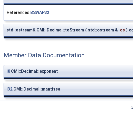
References
BSWAP32
.
std::ostream& CMI::Decimal::toStream
(
std::ostream &
os
)
c
Member Data Documentation
i8
CMI::Decimal::exponent
i32
CMI::Decimal::mantissa
G