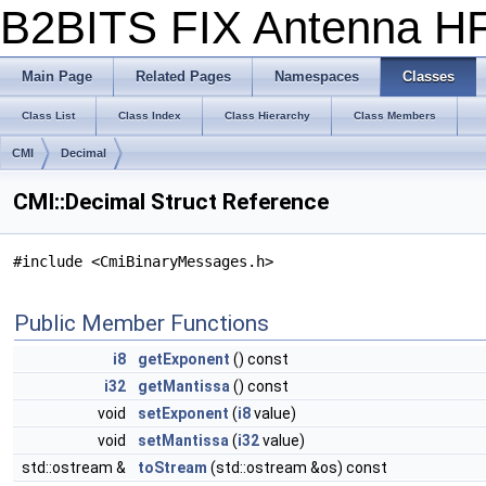
B2BITS FIX Antenna 
Main Page
Related Pages
Namespaces
Classes
Class List
Class Index
Class Hierarchy
Class Members
CMI
Decimal
CMI::Decimal Struct Reference
#include <CmiBinaryMessages.h>
Public Member Functions
i8
getExponent
() const
i32
getMantissa
() const
void
setExponent
(
i8
value)
void
setMantissa
(
i32
value)
std::ostream &
toStream
(std::ostream &os) const