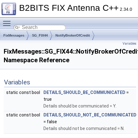
B2BITS FIX Antenna C++
2.34.0
Toggle main menu visibility
FixMessages
SG_FIX44
NotifyBrokerOfCredit
Variables
FixMessages::SG_FIX44::NotifyBrokerOfCredi
Namespace Reference
Variables
static const bool
DETAILS_SHOULD_BE_COMMUNICATED
=
true
Details should be communicated = Y.
static const bool
DETAILS_SHOULD_NOT_BE_COMMUNICATED
= false
Details should not be communicated = N.