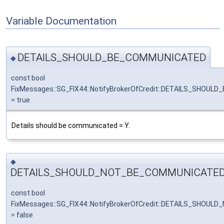
Variable Documentation
DETAILS_SHOULD_BE_COMMUNICATED
◆
const bool
FixMessages::SG_FIX44::NotifyBrokerOfCredit::DETAILS_SHOU
= true
Details should be communicated = Y.
◆
DETAILS_SHOULD_NOT_BE_COMMUNICATE
const bool
FixMessages::SG_FIX44::NotifyBrokerOfCredit::DETAILS_SHO
= false