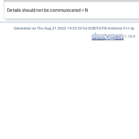
Details should not be communicated = N.
Generated on Thu Aug 21 2025 14:33:20 for B2BITS FIX Antenna C++ by
1.10.0