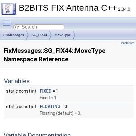
B2BITS FIX Antenna C++
2.34.0
Toggle main menu visibility
FixMessages
SG_FIX44
MoveType
Variables
FixMessages::SG_FIX44::MoveType
Namespace Reference
Variables
static const int
FIXED
= 1
Fixed = 1.
static const int
FLOATING
= 0
Floating (default) = 0.
Variable Documentation