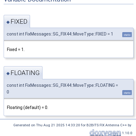
FIXED
◆
const int FixMessages::SG_FIX44::MoveType::FIXED = 1
static
Fixed = 1.
FLOATING
◆
const int FixMessages::SG_FIX44::MoveType::FLOATING =
0
static
Floating (default) = 0.
Generated on Thu Aug 21 2025 14:33:20 for B2BITS FIX Antenna C++ by
1.10.0