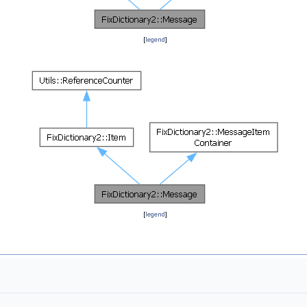
[
legend
]
[
legend
]