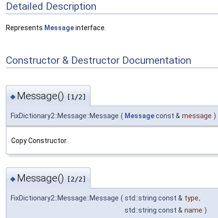
Detailed Description
Represents
Message
interface.
Constructor & Destructor Documentation
Message()
◆
[1/2]
FixDictionary2::Message::Message
(
Message
const &
message
)
Copy Constructor.
Message()
◆
[2/2]
FixDictionary2::Message::Message
(
std::string const &
type
,
std::string const &
name
)