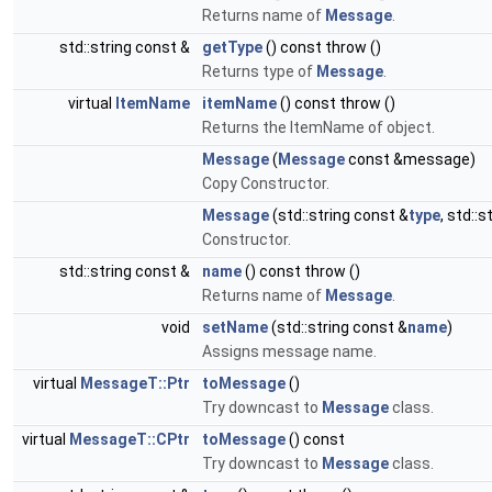
Returns name of
Message
.
std::string const &
getType
() const throw ()
Returns type of
Message
.
virtual
ItemName
itemName
() const throw ()
Returns the ItemName of object.
Message
(
Message
const &message)
Copy Constructor.
Message
(std::string const &
type
, std::
Constructor.
std::string const &
name
() const throw ()
Returns name of
Message
.
void
setName
(std::string const &
name
)
Assigns message name.
virtual
MessageT::Ptr
toMessage
()
Try downcast to
Message
class.
virtual
MessageT::CPtr
toMessage
() const
Try downcast to
Message
class.