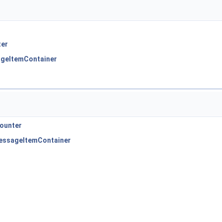
ter
ageItemContainer
Counter
MessageItemContainer