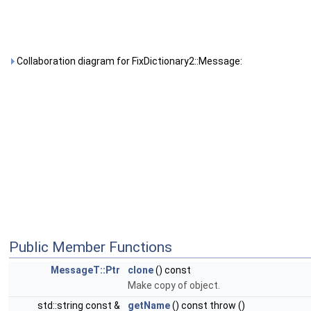
Collaboration diagram for FixDictionary2::Message:
Public Member Functions
MessageT::Ptr
clone
() const
Make copy of object.
std::string const &
getName
() const throw ()