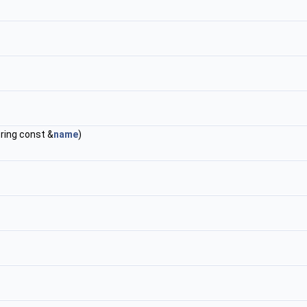
string const &
name
)