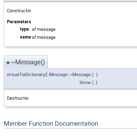
Constructor.
Parameters
type
of message
name
of message
~Message()
◆
virtual FixDictionary2::Message::~Message
(
)
throw
(
)
Destructor.
Member Function Documentation