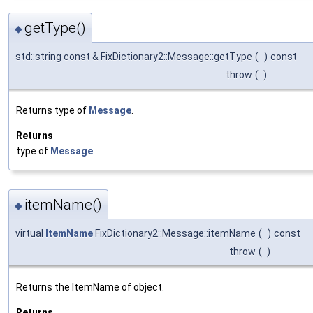
getType()
◆
std::string const & FixDictionary2::Message::getType
(
)
const
throw
(
)
Returns type of
Message
.
Returns
type of
Message
itemName()
◆
virtual
ItemName
FixDictionary2::Message::itemName
(
)
const
throw
(
)
Returns the ItemName of object.
Returns