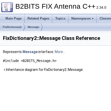
B2BITS FIX Antenna C++
2.34.0
Main Page
Related Pages
Topics
Namespaces
Classe
FixDictionary2
Message
FixDictionary2::Message Class Reference
Represents
Message
interface.
More...
#include <B2BITS_Message.h>
Inheritance diagram for FixDictionary2::Message: