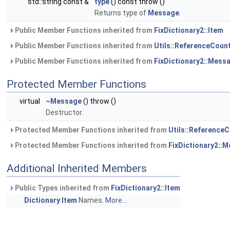
std::string const &
type
() const throw ()
Returns type of
Message
.
Public Member Functions inherited from
FixDictionary2::Item
Public Member Functions inherited from
Utils::ReferenceCoun
Public Member Functions inherited from
FixDictionary2::Mess
Protected Member Functions
virtual
~Message
() throw ()
Destructor.
Protected Member Functions inherited from
Utils::Reference
Protected Member Functions inherited from
FixDictionary2::
Additional Inherited Members
Public Types inherited from
FixDictionary2::Item
Dictionary
Item
Names.
More...