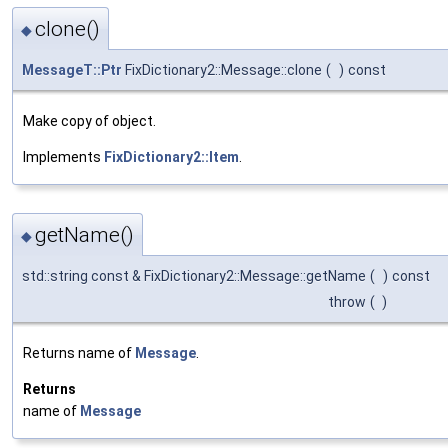
clone()
◆
MessageT::Ptr
FixDictionary2::Message::clone
(
)
const
Make copy of object.
Implements
FixDictionary2::Item
.
getName()
◆
std::string const & FixDictionary2::Message::getName
(
)
const
throw
(
)
Returns name of
Message
.
Returns
name of
Message