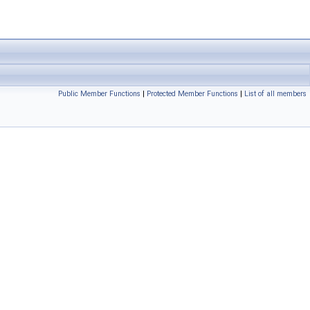
Public Member Functions
|
Protected Member Functions
|
List of all members