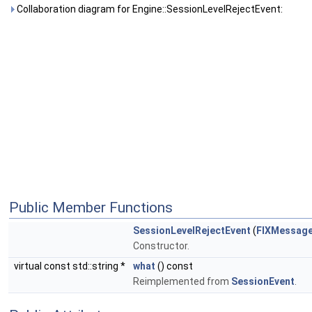
Collaboration diagram for Engine::SessionLevelRejectEvent:
Public Member Functions
SessionLevelRejectEvent
(
FIXMessag
Constructor.
virtual const std::string *
what
() const
Reimplemented from
SessionEvent
.