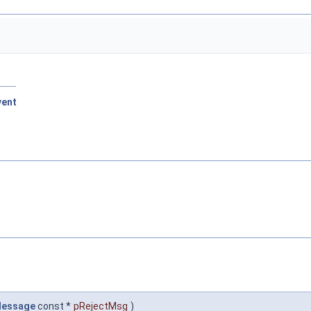
vent
Message
const *
pRejectMsg
)