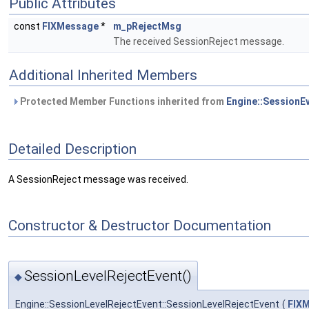
Public Attributes
const
FIXMessage
*
m_pRejectMsg
The received SessionReject message.
Additional Inherited Members
Protected Member Functions inherited from
Engine::SessionE
Detailed Description
A SessionReject message was received.
Constructor & Destructor Documentation
SessionLevelRejectEvent()
◆
Engine::SessionLevelRejectEvent::SessionLevelRejectEvent
(
FIX