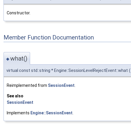
Constructor.
Member Function Documentation
what()
◆
virtual const std::string * Engine::SessionLevelRejectEvent::what
(
Reimplemented from
SessionEvent
.
See also
SessionEvent
Implements
Engine::SessionEvent
.