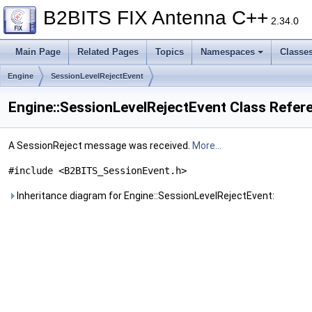
B2BITS FIX Antenna C++
2.34.0
Main Page
Related Pages
Topics
Namespaces
Classe
Engine
SessionLevelRejectEvent
Engine::SessionLevelRejectEvent Class Refer
A SessionReject message was received.
More...
#include <B2BITS_SessionEvent.h>
Inheritance diagram for Engine::SessionLevelRejectEvent: