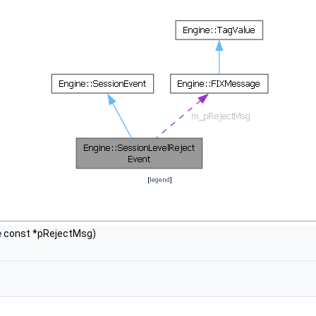
[
legend
]
e
const *pRejectMsg)