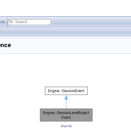
s
ence
[
legend
]