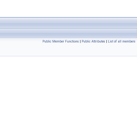
Public Member Functions
|
Public Attributes
|
List of all members