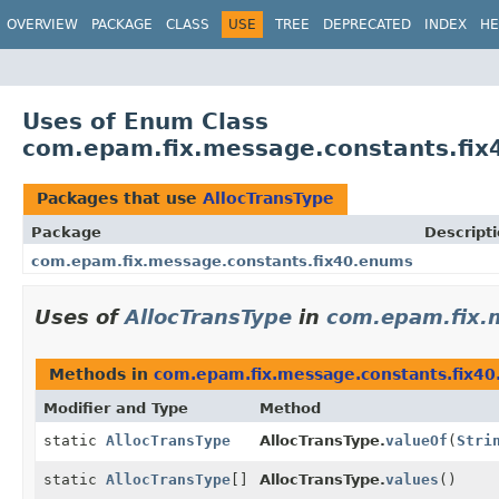
OVERVIEW
PACKAGE
CLASS
USE
TREE
DEPRECATED
INDEX
HE
Uses of Enum Class
com.epam.fix.message.constants.fix
Packages that use
AllocTransType
Package
Descript
com.epam.fix.message.constants.fix40.enums
Uses of
AllocTransType
in
com.epam.fix.
Methods in
com.epam.fix.message.constants.fix4
Modifier and Type
Method
static
AllocTransType
AllocTransType.
valueOf
(
Stri
static
AllocTransType
[]
AllocTransType.
values
()