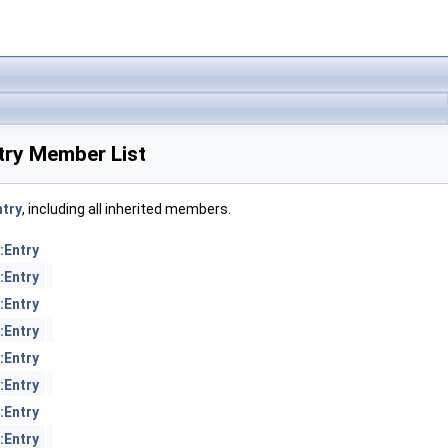
try Member List
try
, including all inherited members.
:Entry
:Entry
:Entry
:Entry
:Entry
:Entry
:Entry
:Entry