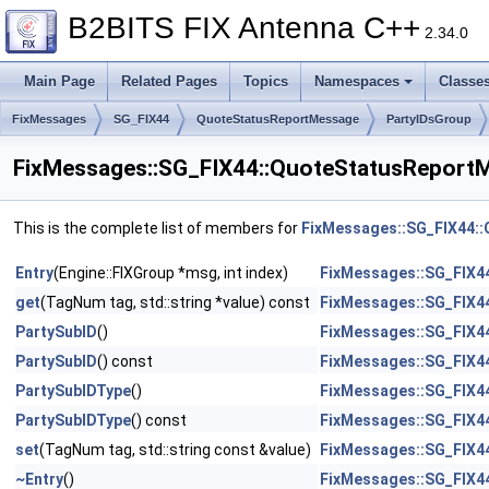
B2BITS FIX Antenna C++
2.34.0
Main Page
Related Pages
Topics
Namespaces
Classe
FixMessages
SG_FIX44
QuoteStatusReportMessage
PartyIDsGroup
FixMessages::SG_FIX44::QuoteStatusReportM
This is the complete list of members for
FixMessages::SG_FIX44::
Entry
(Engine::FIXGroup *msg, int index)
FixMessages::SG_FIX44
get
(TagNum tag, std::string *value) const
FixMessages::SG_FIX44
PartySubID
()
FixMessages::SG_FIX44
PartySubID
() const
FixMessages::SG_FIX44
PartySubIDType
()
FixMessages::SG_FIX44
PartySubIDType
() const
FixMessages::SG_FIX44
set
(TagNum tag, std::string const &value)
FixMessages::SG_FIX44
~Entry
()
FixMessages::SG_FIX44