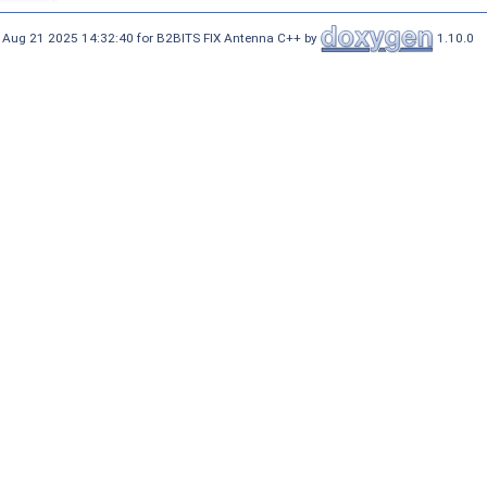
 Aug 21 2025 14:32:40 for B2BITS FIX Antenna C++ by
1.10.0