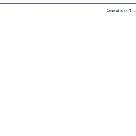
Generated on Thu