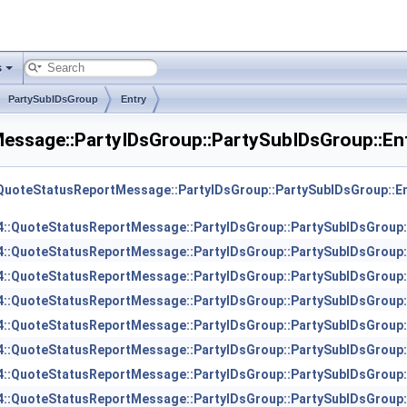
s
PartySubIDsGroup
Entry
essage::PartyIDsGroup::PartySubIDsGroup::En
QuoteStatusReportMessage::PartyIDsGroup::PartySubIDsGroup::En
::QuoteStatusReportMessage::PartyIDsGroup::PartySubIDsGroup:
::QuoteStatusReportMessage::PartyIDsGroup::PartySubIDsGroup:
::QuoteStatusReportMessage::PartyIDsGroup::PartySubIDsGroup:
::QuoteStatusReportMessage::PartyIDsGroup::PartySubIDsGroup:
::QuoteStatusReportMessage::PartyIDsGroup::PartySubIDsGroup:
::QuoteStatusReportMessage::PartyIDsGroup::PartySubIDsGroup:
::QuoteStatusReportMessage::PartyIDsGroup::PartySubIDsGroup:
::QuoteStatusReportMessage::PartyIDsGroup::PartySubIDsGroup: