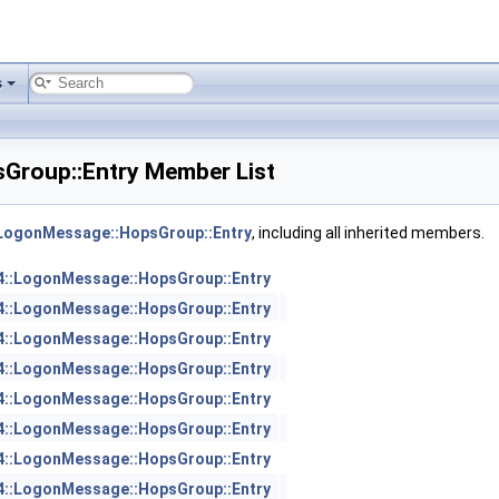
s
Group::Entry Member List
:LogonMessage::HopsGroup::Entry
, including all inherited members.
4::LogonMessage::HopsGroup::Entry
4::LogonMessage::HopsGroup::Entry
4::LogonMessage::HopsGroup::Entry
4::LogonMessage::HopsGroup::Entry
4::LogonMessage::HopsGroup::Entry
4::LogonMessage::HopsGroup::Entry
4::LogonMessage::HopsGroup::Entry
4::LogonMessage::HopsGroup::Entry