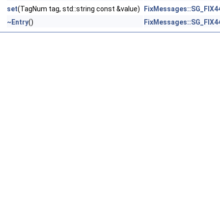
set
(TagNum tag, std::string const &value)
FixMessages::SG_FIX4
~Entry
()
FixMessages::SG_FIX4