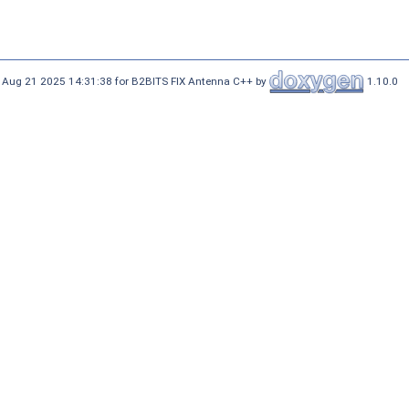
 Aug 21 2025 14:31:38 for B2BITS FIX Antenna C++ by
1.10.0