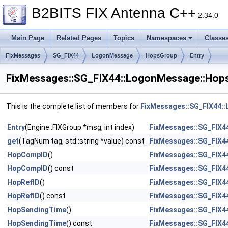
B2BITS FIX Antenna C++
2.34.0
Main Page
Related Pages
Topics
Namespaces
Classe
FixMessages
SG_FIX44
LogonMessage
HopsGroup
Entry
FixMessages::SG_FIX44::LogonMessage::Hops
This is the complete list of members for
FixMessages::SG_FIX44:
Entry
(Engine::FIXGroup *msg, int index)
FixMessages::SG_FIX4
get
(TagNum tag, std::string *value) const
FixMessages::SG_FIX4
HopCompID
()
FixMessages::SG_FIX4
HopCompID
() const
FixMessages::SG_FIX4
HopRefID
()
FixMessages::SG_FIX4
HopRefID
() const
FixMessages::SG_FIX4
HopSendingTime
()
FixMessages::SG_FIX4
HopSendingTime
() const
FixMessages::SG_FIX4