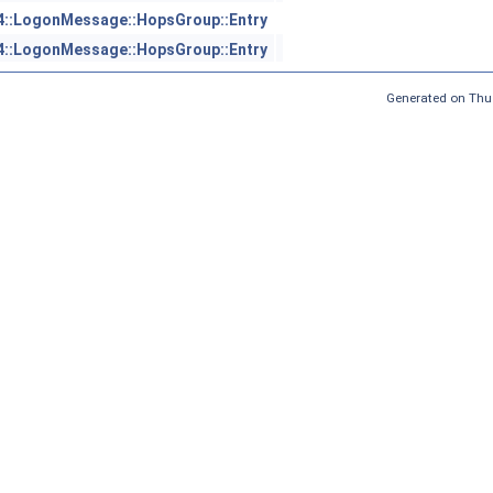
4::LogonMessage::HopsGroup::Entry
4::LogonMessage::HopsGroup::Entry
Generated on Thu