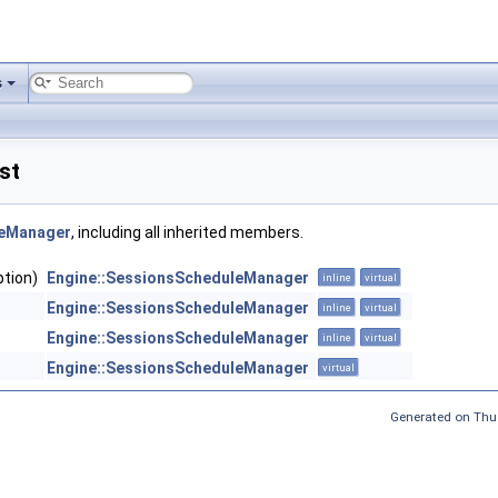
s
st
leManager
, including all inherited members.
ption)
Engine::SessionsScheduleManager
inline
virtual
Engine::SessionsScheduleManager
inline
virtual
Engine::SessionsScheduleManager
inline
virtual
Engine::SessionsScheduleManager
virtual
Generated on Thu