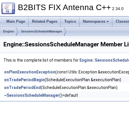
B2BITS FIX Antenna C++
2.34.0
Main Page
Related Pages
Topics
Namespaces
Classe
Engine
SessionsScheduleManager
Engine::SessionsScheduleManager Member Li
This is the complete list of members for
Engine::SessionsSchedu
onPlanExecutionException
(const Utils::Exception &executionExce
onTradePeriodBegin
(ScheduleExecutionPlan &executionPlan)
onTradePeriodEnd
(ScheduleExecutionPlan &executionPlan)
~SessionsScheduleManager
()=default