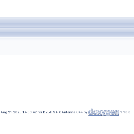
 Aug 21 2025 14:30:42 for B2BITS FIX Antenna C++ by
1.10.0