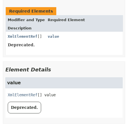
Required Elements
Modifier and Type
Required Element
Description
XmlElementRef
[]
value
Deprecated.
Element Details
value
XmlElementRef
[]
value
Deprecated.