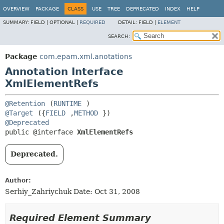
OVERVIEW
PACKAGE
CLASS
USE
TREE
DEPRECATED
INDEX
HELP
SUMMARY:
FIELD |
OPTIONAL |
REQUIRED
DETAIL:
FIELD |
ELEMENT
SEARCH:
Package
com.epam.xml.anotations
Annotation Interface
XmlElementRefs
@Retention
(
RUNTIME
@Target
({
FIELD
,
METHOD
@Deprecated
public @interface 
XmlElementRefs
Deprecated.
Author:
Serhiy_Zahriychuk Date: Oct 31, 2008
Required Element Summary