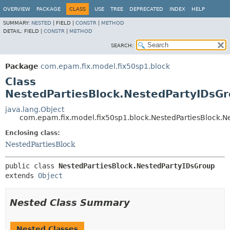
OVERVIEW
PACKAGE
CLASS
USE
TREE
DEPRECATED
INDEX
HELP
SUMMARY:
NESTED
|
FIELD |
CONSTR
|
METHOD
DETAIL:
FIELD |
CONSTR
|
METHOD
SEARCH:
Package
com.epam.fix.model.fix50sp1.block
Class
NestedPartiesBlock.NestedPartyIDsG
java.lang.Object
com.epam.fix.model.fix50sp1.block.NestedPartiesBlock.N
Enclosing class:
NestedPartiesBlock
public class 
NestedPartiesBlock.NestedPartyIDsGroup
extends 
Object
Nested Class Summary
Nested Classes