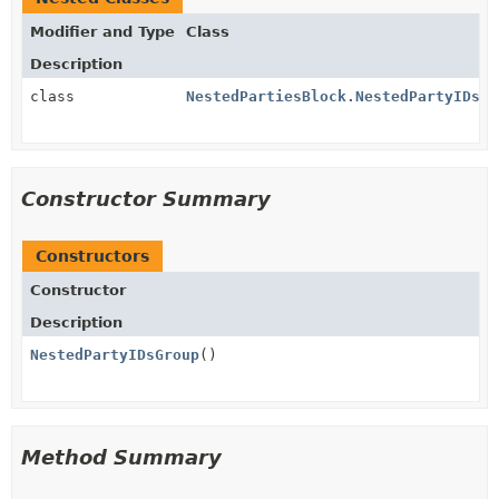
Modifier and Type
Class
Description
class
NestedPartiesBlock.NestedPartyIDsGr
Constructor Summary
Constructors
Constructor
Description
NestedPartyIDsGroup
()
Method Summary