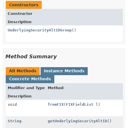
Constructors
Constructor
Description
UnderlyingSecurityAltIDGroup
()
Method Summary
All Methods
Instance Methods
Concrete Methods
Modifier and Type
Method
Description
void
fromFIX
(
FIXFieldList
l)
String
getUnderlyingSecurityAltID
()