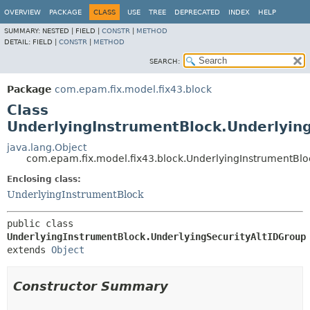
OVERVIEW
PACKAGE
CLASS
USE
TREE
DEPRECATED
INDEX
HELP
SUMMARY:
NESTED |
FIELD |
CONSTR
|
METHOD
DETAIL:
FIELD |
CONSTR
|
METHOD
SEARCH:
Package
com.epam.fix.model.fix43.block
Class
UnderlyingInstrumentBlock.Underlyin
java.lang.Object
com.epam.fix.model.fix43.block.UnderlyingInstrumentBlo
Enclosing class:
UnderlyingInstrumentBlock
public class 
UnderlyingInstrumentBlock.UnderlyingSecurityAltIDGroup
extends 
Object
Constructor Summary