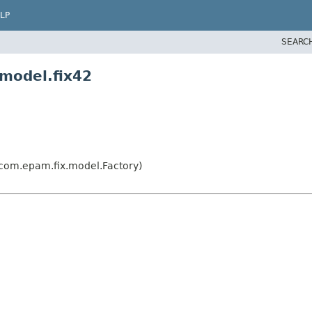
LP
SEARC
model.fix42
com.epam.fix.model.Factory)