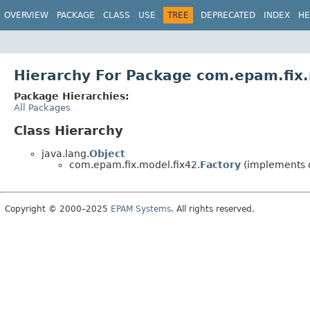
OVERVIEW
PACKAGE
CLASS
USE
TREE
DEPRECATED
INDEX
HE
Hierarchy For Package com.epam.fix.
Package Hierarchies:
All Packages
Class Hierarchy
java.lang.
Object
com.epam.fix.model.fix42.
Factory
(implements 
Copyright © 2000–2025
EPAM Systems
. All rights reserved.