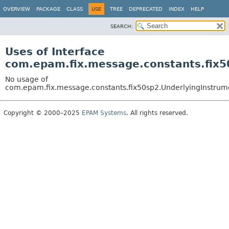
OVERVIEW
PACKAGE
CLASS
USE
TREE
DEPRECATED
INDEX
HELP
SEARCH:
Uses of Interface
com.epam.fix.message.constants.fix5
No usage of
com.epam.fix.message.constants.fix50sp2.UnderlyingInstrume
Copyright © 2000–2025
EPAM Systems
. All rights reserved.