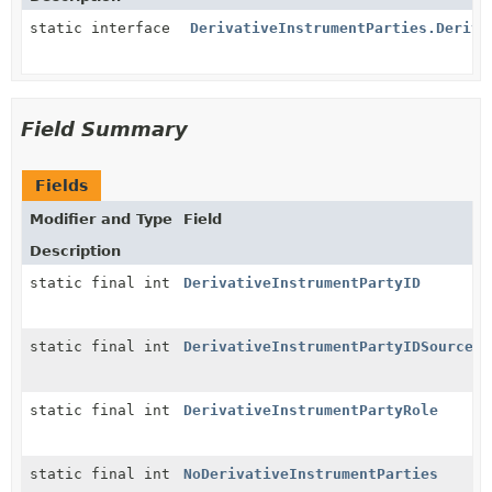
static interface
DerivativeInstrumentParties.Deriva
Field Summary
Fields
Modifier and Type
Field
Description
static final int
DerivativeInstrumentPartyID
static final int
DerivativeInstrumentPartyIDSource
static final int
DerivativeInstrumentPartyRole
static final int
NoDerivativeInstrumentParties