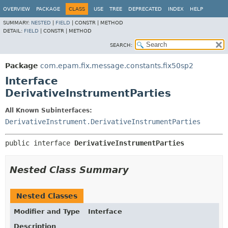
OVERVIEW
PACKAGE
CLASS
USE
TREE
DEPRECATED
INDEX
HELP
SUMMARY:
NESTED
|
FIELD
|
CONSTR |
METHOD
DETAIL:
FIELD
|
CONSTR |
METHOD
SEARCH:
Package
com.epam.fix.message.constants.fix50sp2
Interface
DerivativeInstrumentParties
All Known Subinterfaces:
DerivativeInstrument.DerivativeInstrumentParties
public interface 
DerivativeInstrumentParties
Nested Class Summary
Nested Classes
Modifier and Type
Interface
Description