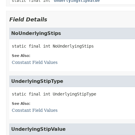
static final int
UnderlyingStipValue
Field Details
NoUnderlyingStips
static final
int
NoUnderlyingStips
See Also:
Constant Field Values
UnderlyingStipType
static final
int
UnderlyingStipType
See Also:
Constant Field Values
UnderlyingStipValue