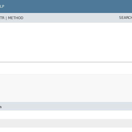
LP
SEARC
TR |
METHOD
n