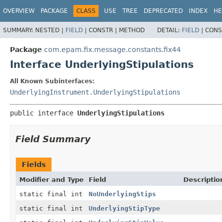
OVERVIEW
PACKAGE
CLASS
USE
TREE
DEPRECATED
INDEX
HE
SUMMARY:
NESTED |
FIELD
|
CONSTR |
METHOD
DETAIL:
FIELD
|
CONS
Package
com.epam.fix.message.constants.fix44
Interface UnderlyingStipulations
All Known Subinterfaces:
UnderlyingInstrument.UnderlyingStipulations
public interface 
UnderlyingStipulations
Field Summary
Fields
Modifier and Type
Field
Descriptio
static final int
NoUnderlyingStips
static final int
UnderlyingStipType