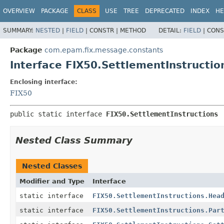
OVERVIEW
PACKAGE
CLASS
USE
TREE
DEPRECATED
INDEX
HE
SUMMARY:
NESTED
|
FIELD
|
CONSTR |
METHOD
DETAIL:
FIELD
|
CONS
Package
com.epam.fix.message.constants
Interface FIX50.SettlementInstructio
Enclosing interface:
FIX50
public static interface 
FIX50.SettlementInstructions
Nested Class Summary
Nested Classes
Modifier and Type
Interface
static interface
FIX50.SettlementInstructions.Hea
static interface
FIX50.SettlementInstructions.Par