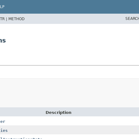
LP
SEARC
TR |
METHOD
ns
Description
der
ties