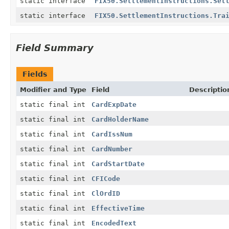
static interface
FIX50.SettlementInstructions.Set
static interface
FIX50.SettlementInstructions.Tra
Field Summary
Fields
Modifier and Type
Field
Descriptio
static final int
CardExpDate
static final int
CardHolderName
static final int
CardIssNum
static final int
CardNumber
static final int
CardStartDate
static final int
CFICode
static final int
ClOrdID
static final int
EffectiveTime
static final int
EncodedText