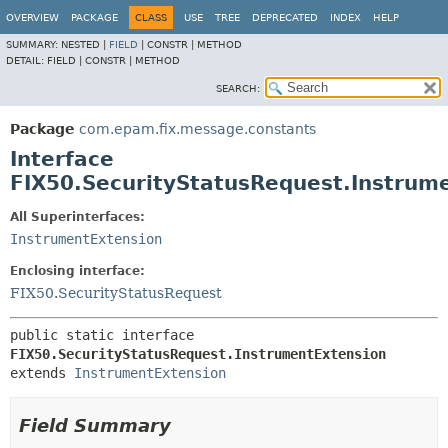
OVERVIEW
PACKAGE
CLASS
USE
TREE
DEPRECATED
INDEX
HELP
SUMMARY:
NESTED |
FIELD
|
CONSTR |
METHOD
DETAIL:
FIELD |
CONSTR |
METHOD
SEARCH:
Package
com.epam.fix.message.constants
Interface
FIX50.SecurityStatusRequest.Instrum
All Superinterfaces:
InstrumentExtension
Enclosing interface:
FIX50.SecurityStatusRequest
public static interface 
FIX50.SecurityStatusRequest.InstrumentExtension
extends 
InstrumentExtension
Field Summary