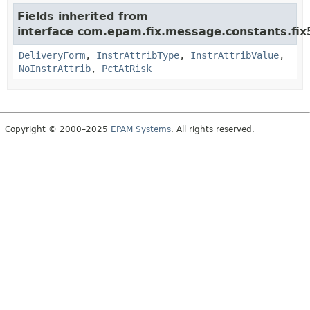
Fields inherited from
interface com.epam.fix.message.constants.fix
DeliveryForm
,
InstrAttribType
,
InstrAttribValue
,
NoInstrAttrib
,
PctAtRisk
Copyright © 2000–2025
EPAM Systems
. All rights reserved.