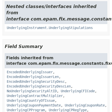
Nested classes/interfaces inherited
from
interface com.epam.fix.message.constant
UnderlyingInstrument.UnderlyingStipulations
Field Summary
Fields inherited from
interface com.epam.fix.message.constants.fix
EncodedUnderlyingIssuer
,
EncodedUnderlyingIssuerLen
,
EncodedUnderlyingSecurityDesc
,
EncodedUnderlyingSecurityDescLen
,
NoUnderlyingSecurityAltID
,
UnderlyingCFICode
,
UnderlyingContractMultiplier
,
UnderlyingCountryOfIssue
,
UnderlyingCouponPaymentDate
,
UnderlyingCouponRate
,
UnderlyingCPProgram
,
UnderlyingCPRegType
,