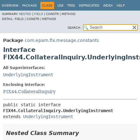
OVERVIEW
PACKAGE
CLASS
USE
TREE
DEPRECATED
INDEX
HELP
SUMMARY:
NESTED
|
FIELD
|
CONSTR |
METHOD
DETAIL:
FIELD |
CONSTR |
METHOD
SEARCH:
Package
com.epam.fix.message.constants
Interface
FIX44.CollateralInquiry.UnderlyingIns
All Superinterfaces:
UnderlyingInstrument
Enclosing interface:
FIX44.CollateralInquiry
public static interface 
FIX44.CollateralInquiry.UnderlyingInstrument
extends 
UnderlyingInstrument
Nested Class Summary