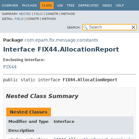
OVERVIEW
PACKAGE
CLASS
USE
TREE
DEPRECATED
INDEX
HELP
SUMMARY:
NESTED
|
FIELD
|
CONSTR |
METHOD
DETAIL:
FIELD
|
CONSTR |
METHOD
SEARCH:
Package
com.epam.fix.message.constants
Interface FIX44.AllocationReport
Enclosing interface:
FIX44
public static interface 
FIX44.AllocationReport
Nested Class Summary
Nested Classes
Modifier and Type
Interface
Description