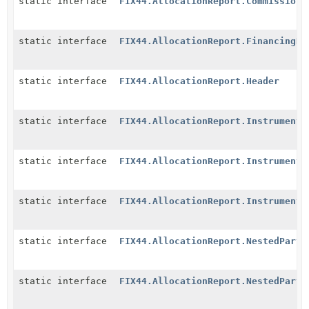
static interface
FIX44.AllocationReport.CommissionD
static interface
FIX44.AllocationReport.FinancingDe
static interface
FIX44.AllocationReport.Header
static interface
FIX44.AllocationReport.Instrument
static interface
FIX44.AllocationReport.InstrumentE
static interface
FIX44.AllocationReport.InstrumentL
static interface
FIX44.AllocationReport.NestedParti
static interface
FIX44.AllocationReport.NestedParti