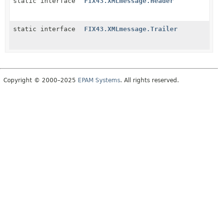
static interface
FIX43.XMLmessage.Header
static interface
FIX43.XMLmessage.Trailer
Copyright © 2000–2025
EPAM Systems
. All rights reserved.