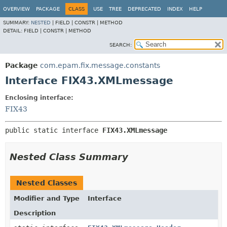
OVERVIEW
PACKAGE
CLASS
USE
TREE
DEPRECATED
INDEX
HELP
SUMMARY:
NESTED
|
FIELD |
CONSTR |
METHOD
DETAIL:
FIELD |
CONSTR |
METHOD
SEARCH:
Package
com.epam.fix.message.constants
Interface FIX43.XMLmessage
Enclosing interface:
FIX43
public static interface 
FIX43.XMLmessage
Nested Class Summary
Nested Classes
Modifier and Type
Interface
Description