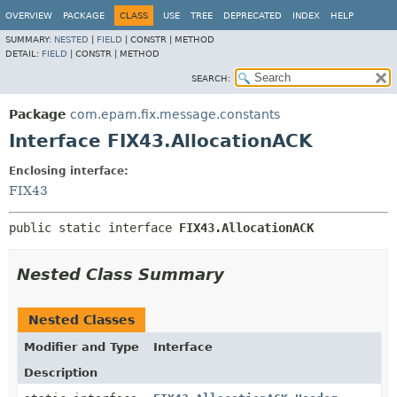
OVERVIEW
PACKAGE
CLASS
USE
TREE
DEPRECATED
INDEX
HELP
SUMMARY:
NESTED
|
FIELD
|
CONSTR |
METHOD
DETAIL:
FIELD
|
CONSTR |
METHOD
SEARCH:
Package
com.epam.fix.message.constants
Interface FIX43.AllocationACK
Enclosing interface:
FIX43
public static interface 
FIX43.AllocationACK
Nested Class Summary
Nested Classes
Modifier and Type
Interface
Description