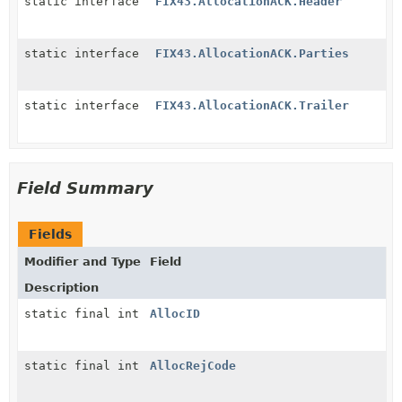
static interface
FIX43.AllocationACK.Header
static interface
FIX43.AllocationACK.Parties
static interface
FIX43.AllocationACK.Trailer
Field Summary
Fields
Modifier and Type
Field
Description
static final int
AllocID
static final int
AllocRejCode