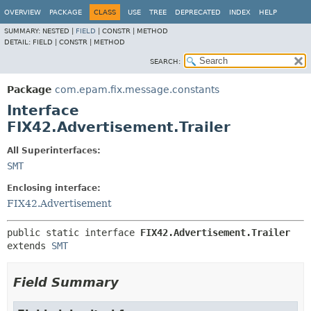
OVERVIEW
PACKAGE
CLASS
USE
TREE
DEPRECATED
INDEX
HELP
SUMMARY:
NESTED |
FIELD
|
CONSTR |
METHOD
DETAIL:
FIELD |
CONSTR |
METHOD
SEARCH:
Package
com.epam.fix.message.constants
Interface
FIX42.Advertisement.Trailer
All Superinterfaces:
SMT
Enclosing interface:
FIX42.Advertisement
public static interface 
FIX42.Advertisement.Trailer
extends 
SMT
Field Summary