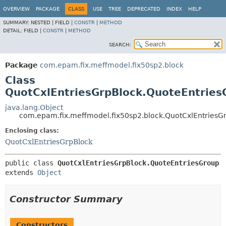
OVERVIEW
PACKAGE
CLASS
USE
TREE
DEPRECATED
INDEX
HELP
SUMMARY:
NESTED |
FIELD |
CONSTR
|
METHOD
DETAIL:
FIELD |
CONSTR
|
METHOD
SEARCH:
Package
com.epam.fix.meffmodel.fix50sp2.block
Class
QuotCxlEntriesGrpBlock.QuoteEntries
java.lang.Object
com.epam.fix.meffmodel.fix50sp2.block.QuotCxlEntriesG
Enclosing class:
QuotCxlEntriesGrpBlock
public class 
QuotCxlEntriesGrpBlock.QuoteEntriesGroup
extends 
Object
Constructor Summary
Constructors