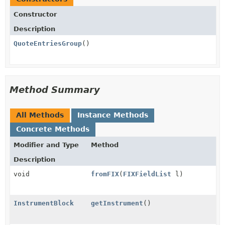
Constructor
Description
QuoteEntriesGroup
()
Method Summary
All Methods
Instance Methods
Concrete Methods
Modifier and Type
Method
Description
void
fromFIX
(
FIXFieldList
l)
InstrumentBlock
getInstrument
()