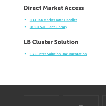
Direct Market Access
ITCH 5.0 Market Data Handler
OUCH 5.0 Client Library
LB Cluster Solution
LB Cluster Solution Documentation