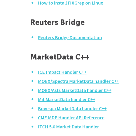
How to install FIXGrep on Linux
Reuters Bridge
Reuters Bridge Documentation
MarketData C++
ICE Impact Handler C++
MOEX/Spectra MarketData handler C++
MOEX/Asts MarketData handler C++
Mit MarketData handler C++
Bovespa MarketData handler C++
CME MDP Handler API Reference
ITCH 5.0 Market Data Handler