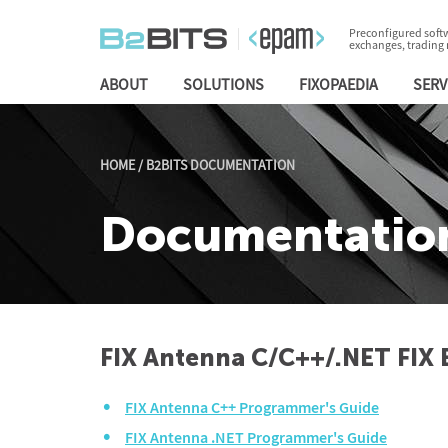
Preconfigured softw
exchanges, trading
ABOUT
SOLUTIONS
FIXOPAEDIA
SERV
HOME
/
B2BITS DOCUMENTATION
Documentatio
FIX Antenna C/C++/.NET FIX 
FIX Antenna C++ Programmer's Guide
FIX Antenna .NET Programmer's Guide