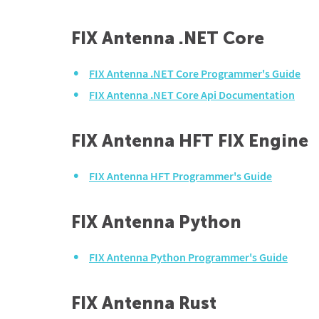
FIX Antenna .NET Core
FIX Antenna .NET Core Programmer's Guide
FIX Antenna .NET Core Api Documentation
FIX Antenna HFT FIX Engine
FIX Antenna HFT Programmer's Guide
FIX Antenna Python
FIX Antenna Python Programmer's Guide
FIX Antenna Rust