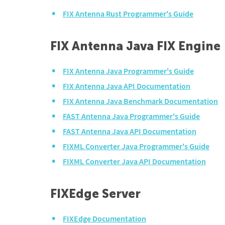
FIX Antenna Rust Programmer's Guide
FIX Antenna Java FIX Engine
FIX Antenna Java Programmer's Guide
FIX Antenna Java API Documentation
FIX Antenna Java Benchmark Documentation
FAST Antenna Java Programmer's Guide
FAST Antenna Java API Documentation
FIXML Converter Java Programmer's Guide
FIXML Converter Java API Documentation
FIXEdge Server
FIXEdge Documentation