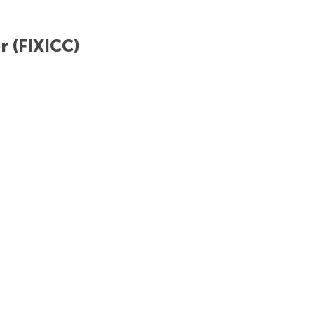
r (FIXICC)