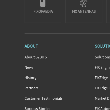
FIXOPAEDIA
FIX ANTENNAS
ABOUT
SOLUTI
About B2BITS
Solution
News
FIX Engi
History
FIXEdge
Partners
FIXEdge 
Customer Testimonials
Market D
Success Stories
FIX Autom