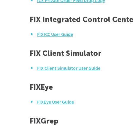
ICE Private Order Feed Drop Copy
FIX Integrated Control Cente
FIXICC User Guide
FIX Client Simulator
FIX Client Simulator User Guide
FIXEye
FIXEye User Guide
FIXGrep