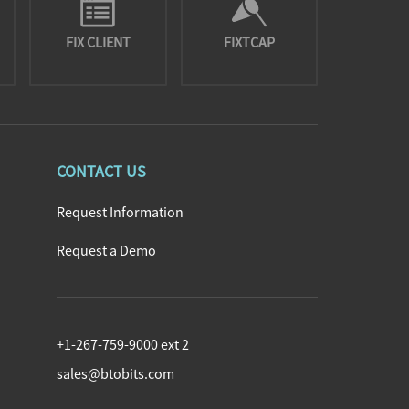
FIX CLIENT
FIXTCAP
CONTACT US
Request Information
Request a Demo
+1-267-759-9000 ext 2
sales@btobits.com