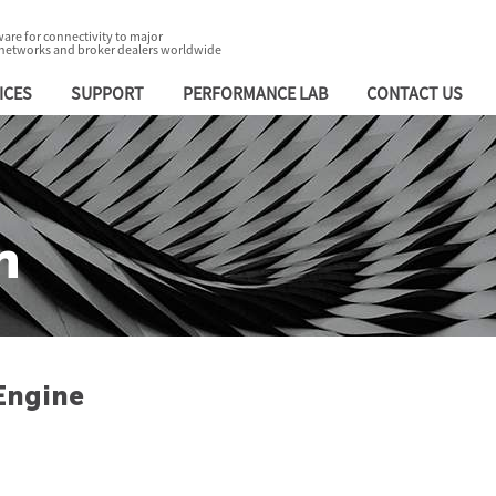
are for connectivity to major
 networks and broker dealers worldwide
ICES
SUPPORT
PERFORMANCE LAB
CONTACT US
n
Engine