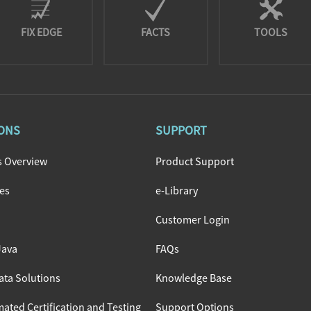
FIX EDGE
FACTS
TOOLS
ONS
SUPPORT
s Overview
Product Support
nes
e-Library
Customer Login
Java
FAQs
ata Solutions
Knowledge Base
ated Certification and Testing
Support Options