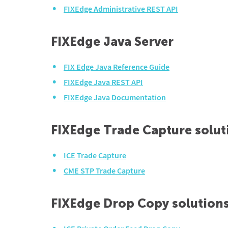
FIXEdge Administrative REST API
FIXEdge Java Server
FIX Edge Java Reference Guide
FIXEdge Java REST API
FIXEdge Java Documentation
FIXEdge Trade Capture solut
ICE Trade Capture
CME STP Trade Capture
FIXEdge Drop Copy solution